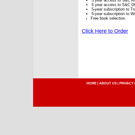
5 year access to S&C Ar
5 year access to S&C Dig
5-year subscription to 
5-year subscription to W
Free book selection.
Click Here to Order
HOME
|
ABOUT US
|
PRIVACY 