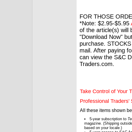
FOR THOSE ORDE
*Note: $2.95-$5.95
of the article(s) wil
"Download Now" but
purchase. STOCKS 
mail. After paying f
can view the S&C Dig
Traders.com.
Take Control of Your T
Professional Traders' S
All these items shown b
5-year subscription to
Te
magazine. (Shipping outside
based on your locale.)