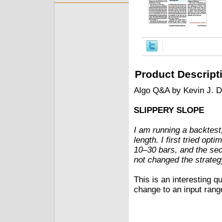
Product Descript
Algo Q&A by Kevin J. 
SLIPPERY SLOPE
I am running a backtest
length. I first tried opt
10–30 bars, and the sec
not changed the strateg
This is an interesting qu
change to an input range