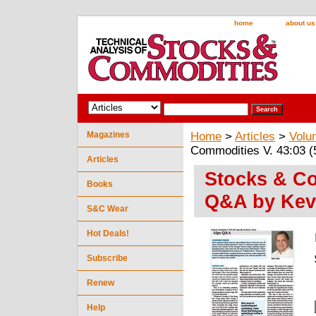
home
about us
Magazines
Home
>
Articles
>
Volu
Commodities V. 43:03 (
Articles
Stocks & Co
Books
Q&A by Kev
S&C Wear
Hot Deals!
Subscribe
Renew
Help