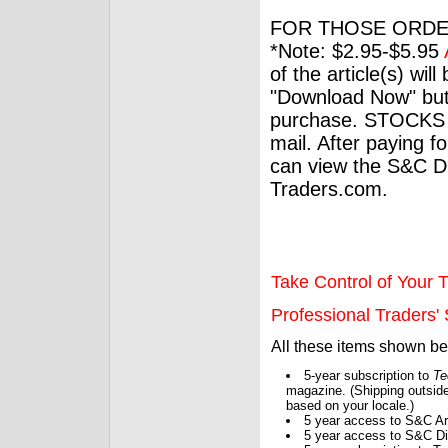
FOR THOSE ORDE
*Note: $2.95-$5.95
of the article(s) wil
"Download Now" but
purchase. STOCKS 
mail. After paying f
can view the S&C Dig
Traders.com.
Take Control of Your T
Professional Traders' S
All these items shown b
5-year subscription to
Te
magazine. (Shipping outside
based on your locale.)
5 year access to S&C Ar
5 year access to S&C Dig