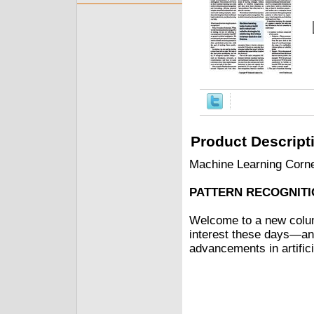
Product Descript
Machine Learning Corn
PATTERN RECOGNITI
Welcome to a new colum
interest these days—and
advancements in artificia