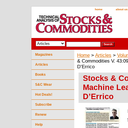
home
about us
Magazines
Home
>
Articles
>
Volu
& Commodities V. 43:09
Articles
D’Errico
Books
Stocks & Co
S&C Wear
Machine Le
D’Errico
Hot Deals!
Subscribe
Renew
Help