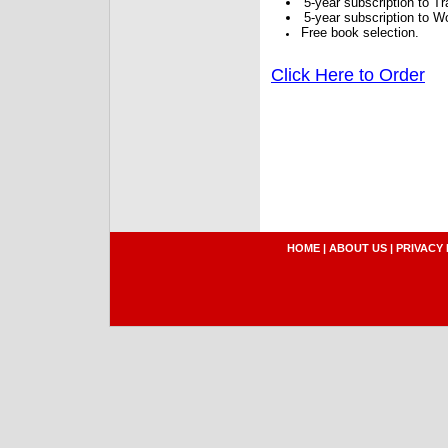
5-year subscription to 
5-year subscription to W
Free book selection.
Click Here to Order
HOME
|
ABOUT US
|
PRIVACY 