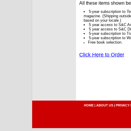
All these items shown b
5-year subscription to
Te
magazine. (Shipping outside
based on your locale.)
5 year access to S&C Ar
5 year access to S&C Dig
5-year subscription to 
5-year subscription to W
Free book selection.
Click Here to Order
HOME
|
ABOUT US
|
PRIVACY 