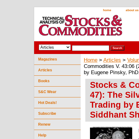
home
about us
Magazines
Home
>
Articles
>
Volu
Commodities V. 43:06 (2
Articles
by Eugene Pinsky, PhD
Books
Stocks & Co
S&C Wear
47): The Sil
Trading by 
Hot Deals!
Siddhant S
Subscribe
Renew
Help