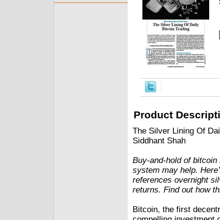
Product Descript
The Silver Lining Of Da
Siddhant Shah
Buy-and-hold of bitcoin
system may help. Here’s 
references overnight sil
returns. Find out how th
Bitcoin, the first decen
compelling investment de