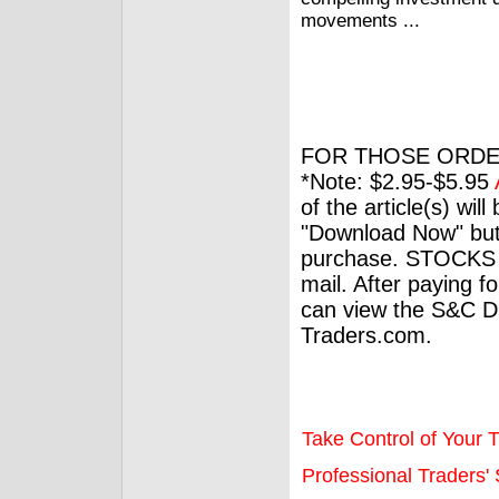
movements ...
FOR THOSE ORDE
*Note: $2.95-$5.95
of the article(s) wil
"Download Now" but
purchase. STOCKS 
mail. After paying f
can view the S&C Dig
Traders.com.
Take Control of Your T
Professional Traders' S