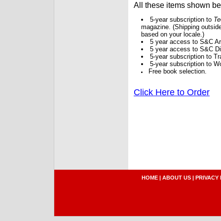
All these items shown b
5-year subscription to
Te
magazine. (Shipping outside
based on your locale.)
5 year access to S&C Ar
5 year access to S&C Dig
5-year subscription to 
5-year subscription to W
Free book selection.
Click Here to Order
HOME
|
ABOUT US
|
PRIVACY 