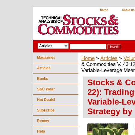
home
about us
Magazines
Home
>
Articles
>
Volu
& Commodities V. 43:12
Articles
Variable-Leverage Mea
Books
Stocks & Co
S&C Wear
22): Tradin
Variable-Le
Hot Deals!
Strategy by
Subscribe
Renew
Help