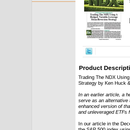
Product Descript
Trading The NDX Using
Strategy by Ken Huck 
In an earlier article, a
serve as an alternative 
enhanced version of tha
and unleveraged ETFs 
In our article in the De
the S&P 500 index using