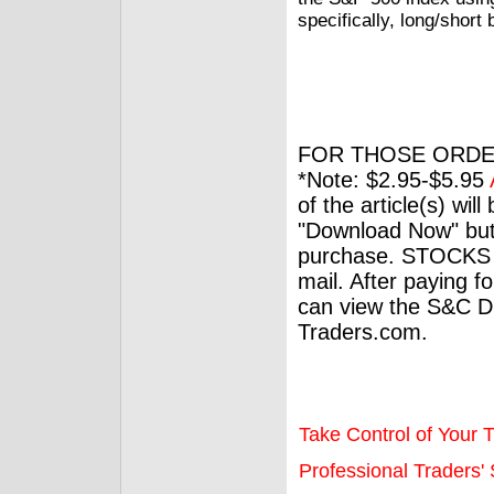
specifically, long/short
FOR THOSE ORDE
*Note: $2.95-$5.95
of the article(s) wil
"Download Now" but
purchase. STOCKS 
mail. After paying f
can view the S&C Dig
Traders.com.
Take Control of Your T
Professional Traders' S