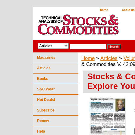
home
about us
Magazines
Home
>
Articles
>
Volu
& Commodities V. 42:09
Articles
Stocks & Co
Books
Explore You
S&C Wear
Hot Deals!
Subscribe
Renew
Help