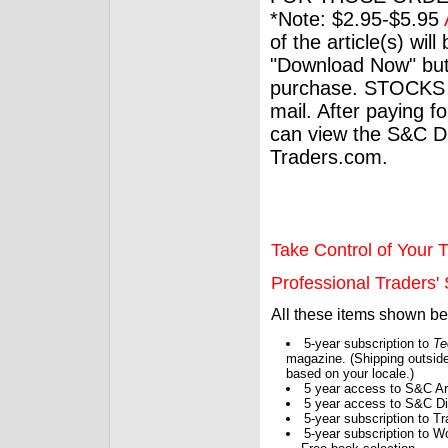
*Note: $2.95-$5.95
of the article(s) wil
"Download Now" but
purchase. STOCKS 
mail. After paying f
can view the S&C Dig
Traders.com.
Take Control of Your T
Professional Traders' S
All these items shown b
5-year subscription to
Te
magazine. (Shipping outside
based on your locale.)
5 year access to S&C Ar
5 year access to S&C Dig
5-year subscription to 
5-year subscription to W