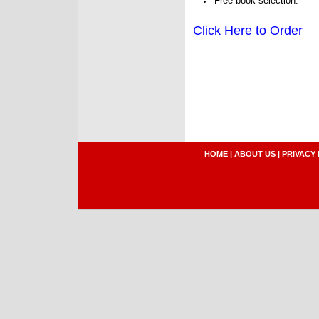
Free book selection.
Click Here to Order
HOME
|
ABOUT US
|
PRIVACY 