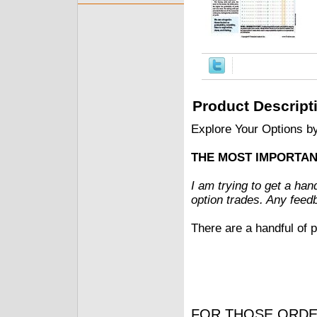
Product Descript
Explore Your Options b
THE MOST IMPORTAN
I am trying to get a han
option trades. Any feed
There are a handful of p
FOR THOSE ORDE