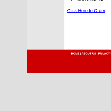
Free book selection.
Click Here to Order
HOME
|
ABOUT US
|
PRIVACY 