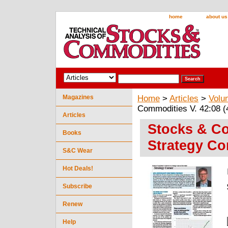
home
about us
Magazines
Home
>
Articles
>
Volu
Commodities V. 42:08 (
Articles
Stocks & Co
Books
Strategy Co
S&C Wear
Hot Deals!
Subscribe
Renew
Help