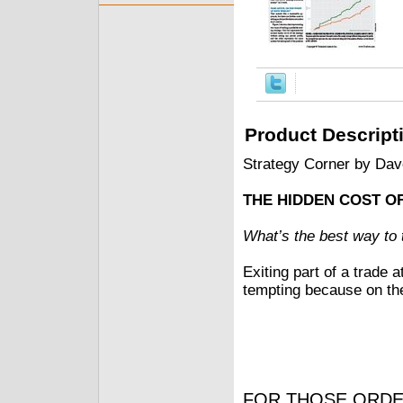
Product Descript
Strategy Corner by Da
THE HIDDEN COST OF
What’s the best way to t
Exiting part of a trade 
tempting because on the
FOR THOSE ORDE