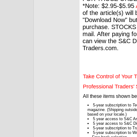
*Note: $2.95-$5.95
of the article(s) wil
"Download Now" but
purchase. STOCKS 
mail. After paying f
can view the S&C Dig
Traders.com.
Take Control of Your T
Professional Traders' S
All these items shown b
5-year subscription to
Te
magazine. (Shipping outside
based on your locale.)
5 year access to S&C Ar
5 year access to S&C Dig
5-year subscription to 
5-year subscription to W