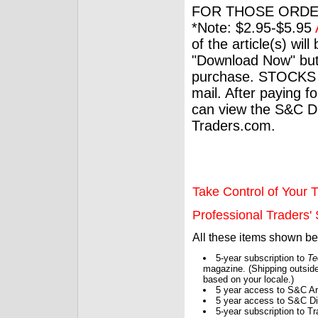
FOR THOSE ORDE
*Note: $2.95-$5.95
of the article(s) wil
"Download Now" but
purchase. STOCKS 
mail. After paying f
can view the S&C Dig
Traders.com.
Take Control of Your T
Professional Traders' S
All these items shown b
5-year subscription to
Te
magazine. (Shipping outside
based on your locale.)
5 year access to S&C Ar
5 year access to S&C Dig
5-year subscription to 