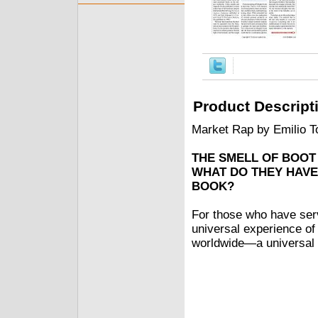
Product Descript
Market Rap by Emilio T
THE SMELL OF BOOT
WHAT DO THEY HAVE
BOOK?
For those who have serve
universal experience of
worldwide—a universal 