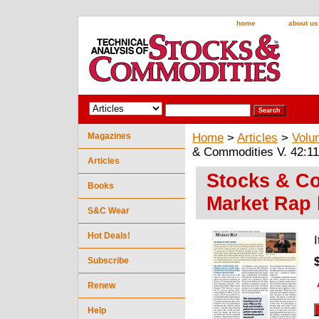
home
about us
Magazines
Home
>
Articles
>
Volu
& Commodities V. 42:11
Articles
Stocks & Co
Books
Market Rap 
S&C Wear
Hot Deals!
Subscribe
Renew
Help