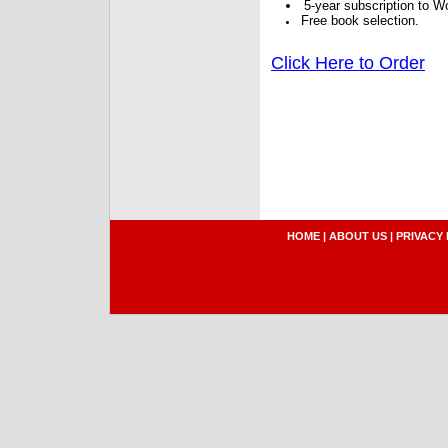
5-year subscription to W
Free book selection.
Click Here to Order
HOME
|
ABOUT US
|
PRIVACY 