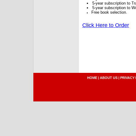
5-year subscription to 
5-year subscription to W
Free book selection.
Click Here to Order
HOME
|
ABOUT US
|
PRIVACY 