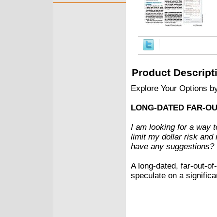
Product Descript
Explore Your Options b
LONG-DATED FAR-O
I am looking for a way t
limit my dollar risk and
have any suggestions?
A long-dated, far-out-o
speculate on a significa