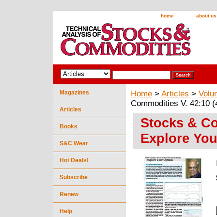
home
about us
Magazines
Home
>
Articles
>
Volu
Commodities V. 42:10 (
Articles
Stocks & Co
Books
Explore You
S&C Wear
Hot Deals!
Subscribe
Renew
Help