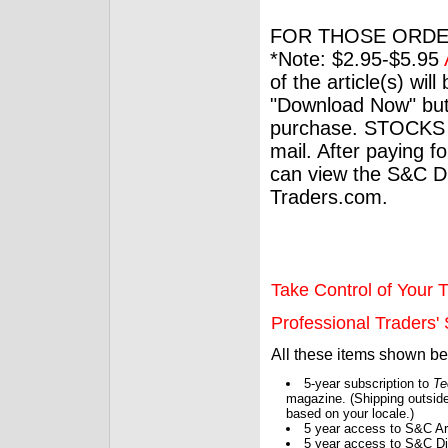
FOR THOSE ORDE
*Note: $2.95-$5.95
of the article(s) wil
"Download Now" but
purchase. STOCKS 
mail. After paying f
can view the S&C Dig
Traders.com.
Take Control of Your T
Professional Traders' S
All these items shown b
5-year subscription to
Te
magazine. (Shipping outside
based on your locale.)
5 year access to S&C Ar
5 year access to S&C Dig