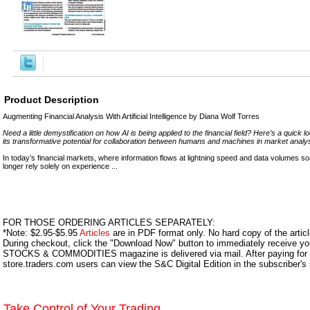
Product Description
Augmenting Financial Analysis With Artificial Intelligence by Diana Wolf Torres
Need a little demystification on how AI is being applied to the financial field? Here’s a quick 
its transformative potential for collaboration between humans and machines in market analys
In today’s financial markets, where information flows at lightning speed and data volumes 
longer rely solely on experience ...
FOR THOSE ORDERING ARTICLES SEPARATELY:
*Note: $2.95-$5.95
Articles
are in PDF format only. No hard copy of the article
During checkout, click the "Download Now" button to immediately receive y
STOCKS & COMMODITIES magazine is delivered via mail. After paying for y
store.traders.com users can view the S&C Digital Edition in the subscriber's
Take Control of Your Trading.