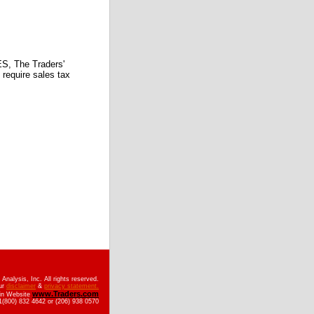
 The Traders'
require sales tax
nalysis, Inc. All rights reserved.
ur
disclaimer
&
privacy statement.
www.Traders.com
ain Website
(800) 832 4642 or (206) 938 0570