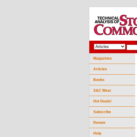
Magazines
Articles
Books
S&C Wear
Hot Deals!
Subscribe
Renew
Help