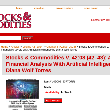
home
about us
privacy policy
send email
Contact us: 1(
Home
>
Articles
>
Volume 42 (2024)
>
Chapter 8 (August 2024)
> Stocks & Commodities V. 
Financial Analysis With Artificial Intelligence by Diana Wolf Torres
Stocks & Commodities V. 42:08 (42–43):
Financial Analysis With Artificial Intellig
Diana Wolf Torres
Item#
V42C08_837TORR
$2.95
Availability:
In Stock