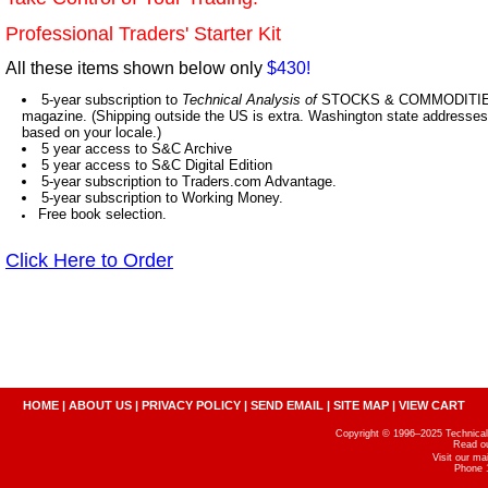
Professional Traders' Starter Kit
All these items shown below only
$430!
5-year subscription to
Technical Analysis of
STOCKS & COMMODITIES,
magazine. (Shipping outside the US is extra. Washington state addresses 
based on your locale.)
5 year access to S&C Archive
5 year access to S&C Digital Edition
5-year subscription to Traders.com Advantage.
5-year subscription to Working Money.
Free book selection.
Click Here to Order
HOME
|
ABOUT US
|
PRIVACY POLICY
|
SEND EMAIL
|
SITE MAP
|
VIEW CART
Copyright © 1996–2025 Technical A
Read o
Visit our m
Phone 1