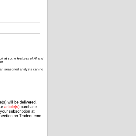
look at some features of AI and
is.
soar, seasoned analysts can no
(s) will be delivered.
our
article(s)
purchase.
our subscription at
 section on Traders.com.