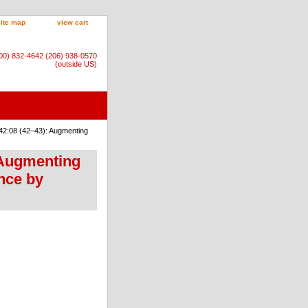
site map
view cart
800) 832-4642 (206) 938-0570
(outside US)
42:08 (42–43): Augmenting
 Augmenting
ence by