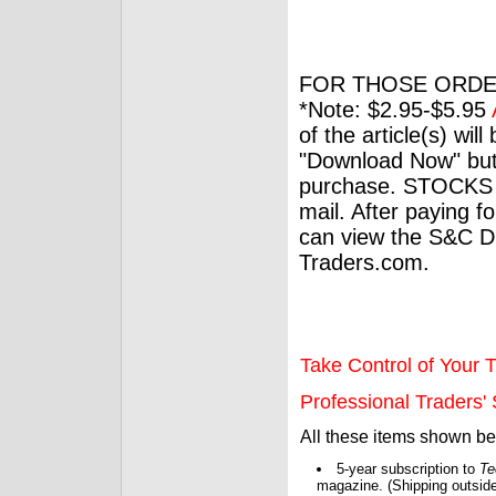
FOR THOSE ORDE
*Note: $2.95-$5.95
of the article(s) wil
"Download Now" but
purchase. STOCKS 
mail. After paying f
can view the S&C Dig
Traders.com.
Take Control of Your T
Professional Traders' S
All these items shown b
5-year subscription to
Te
magazine. (Shipping outside