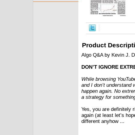
Product Descript
Algo Q&A by Kevin J. 
DON’T IGNORE EXTR
While browsing YouTube,
and I don’t understand 
happen again. No extrem
a strategy for somethi
Yes, you are definitel
again (at least let’s ho
different anyhow ...