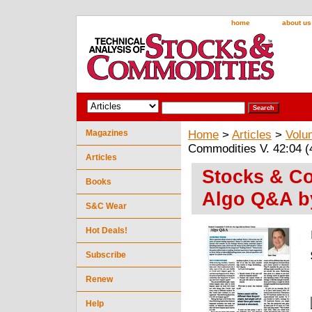
home
about us
Magazines
Home
>
Articles
>
Volu
Commodities V. 42:04 (
Articles
Stocks & Co
Books
Algo Q&A by
S&C Wear
Hot Deals!
Subscribe
Renew
Help