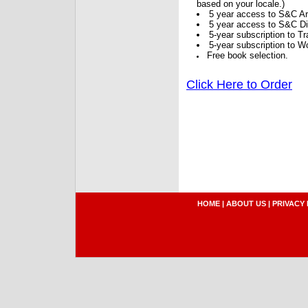
based on your locale.)
5 year access to S&C Ar
5 year access to S&C Dig
5-year subscription to 
5-year subscription to W
Free book selection.
Click Here to Order
HOME
|
ABOUT US
|
PRIVACY 