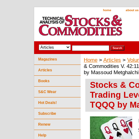
home
about us
Magazines
Home
>
Articles
>
Volu
& Commodities V. 42:1
Articles
by Massoud Metghalchi
Books
Stocks & Co
S&C Wear
Trading Lev
TQQQ by Ma
Hot Deals!
Subscribe
Renew
Help