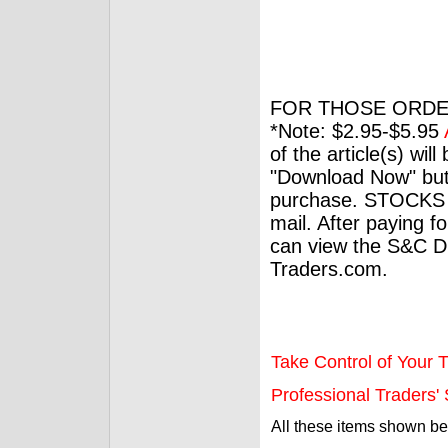
FOR THOSE ORDE
*Note: $2.95-$5.95
of the article(s) wil
"Download Now" but
purchase. STOCKS 
mail. After paying f
can view the S&C Dig
Traders.com.
Take Control of Your T
Professional Traders' S
All these items shown b