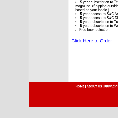
5-year subscription to
Te
magazine. (Shipping outside
based on your locale.)
5 year access to S&C Ar
5 year access to S&C Dig
5-year subscription to 
5-year subscription to W
Free book selection.
Click Here to Order
HOME
|
ABOUT US
|
PRIVACY 