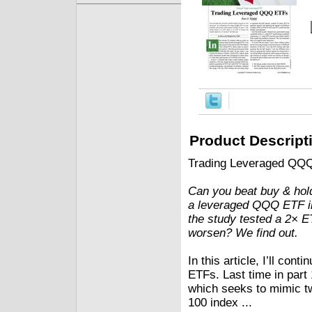
Product Descript
Trading Leveraged QQ
Can you beat buy & hold
a leveraged QQQ ETF in 
the study tested a 2× E
worsen? We find out.
In this article, I’ll co
ETFs. Last time in par
which seeks to mimic t
100 index ...