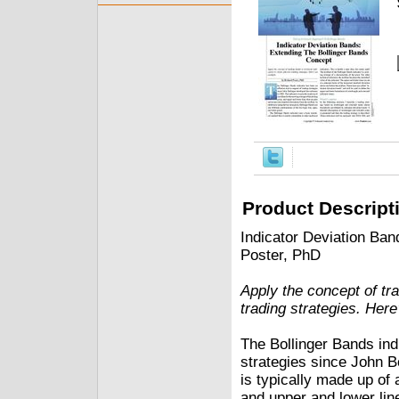
Product Descript
Indicator Deviation Ba
Poster, PhD
Apply the concept of tra
trading strategies. Her
The Bollinger Bands indi
strategies since John Bo
is typically made up of 
and upper and lower lin