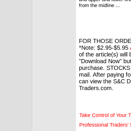
from the midline ...
FOR THOSE ORDE
*Note: $2.95-$5.95
of the article(s) wil
"Download Now" but
purchase. STOCKS 
mail. After paying f
can view the S&C Dig
Traders.com.
Take Control of Your T
Professional Traders' S