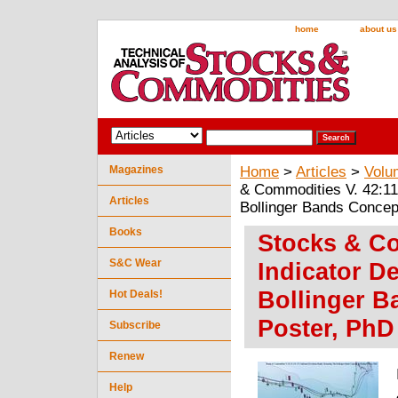
home
about us
Magazines
Home
>
Articles
>
Volu
& Commodities V. 42:11
Articles
Bollinger Bands Concep
Books
Stocks & Co
S&C Wear
Indicator D
Bollinger B
Hot Deals!
Poster, PhD
Subscribe
Renew
Help