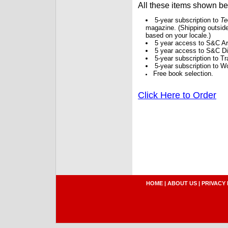
All these items shown b
5-year subscription to
Te
magazine. (Shipping outside
based on your locale.)
5 year access to S&C Ar
5 year access to S&C Dig
5-year subscription to 
5-year subscription to W
Free book selection.
Click Here to Order
HOME
|
ABOUT US
|
PRIVACY 