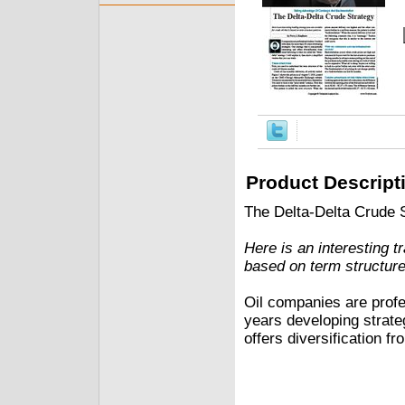
Product Descript
The Delta-Delta Crude 
Here is an interesting t
based on term structure
Oil companies are profe
years developing strateg
offers diversification fr