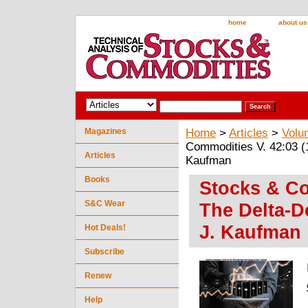
home
about us
Magazines
Home
>
Articles
>
Volu
Commodities V. 42:03 (
Articles
Kaufman
Books
Stocks & Co
S&C Wear
The Delta-D
J. Kaufman
Hot Deals!
Subscribe
Renew
Help