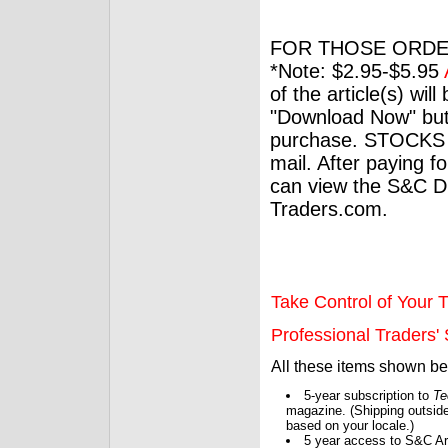
FOR THOSE ORDE
*Note: $2.95-$5.95
of the article(s) wil
"Download Now" but
purchase. STOCKS 
mail. After paying f
can view the S&C Dig
Traders.com.
Take Control of Your T
Professional Traders' S
All these items shown b
5-year subscription to
Te
magazine. (Shipping outside
based on your locale.)
5 year access to S&C Ar