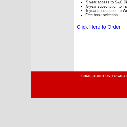
5 year access to S&C Dig
5-year subscription to 
5-year subscription to W
Free book selection.
Click Here to Order
HOME
|
ABOUT US
|
PRIVACY 