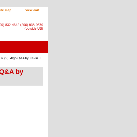
site map
view cart
800) 832-4642 (206) 938-0570
(outside US)
7 (9): Algo Q&A by Kevin J.
 Q&A by