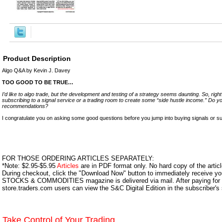
Product Description
Algo Q&A by Kevin J. Davey
TOO GOOD TO BE TRUE…
I’d like to algo trade, but the development and testing of a strategy seems daunting. So, rig
subscribing to a signal service or a trading room to create some “side hustle income.” Do 
recommendations?
I congratulate you on asking some good questions before you jump into buying signals or sub
FOR THOSE ORDERING ARTICLES SEPARATELY:
*Note: $2.95-$5.95
Articles
are in PDF format only. No hard copy of the article
During checkout, click the "Download Now" button to immediately receive y
STOCKS & COMMODITIES magazine is delivered via mail. After paying for y
store.traders.com users can view the S&C Digital Edition in the subscriber's
Take Control of Your Trading.