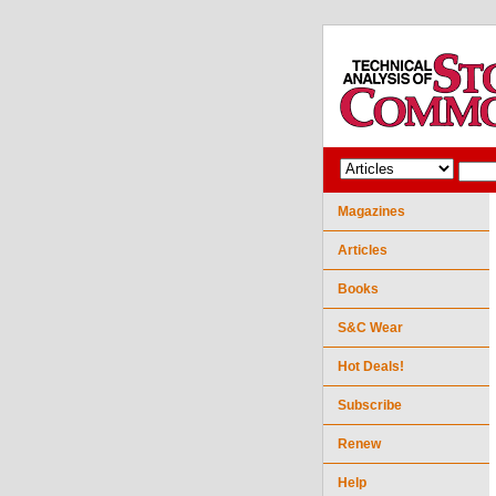
Magazines
Articles
Books
S&C Wear
Hot Deals!
Subscribe
Renew
Help