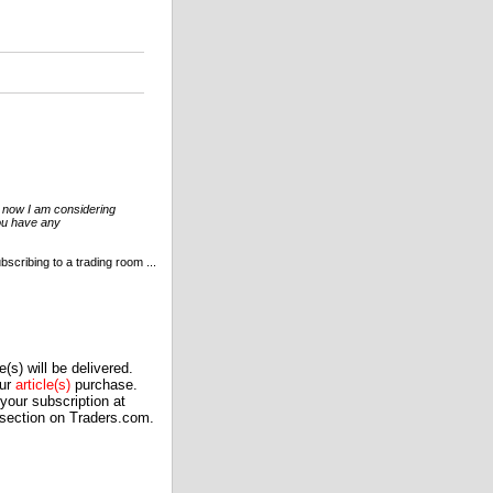
ht now I am considering
you have any
scribing to a trading room ...
(s) will be delivered.
our
article(s)
purchase.
our subscription at
 section on Traders.com.