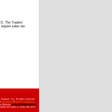
 The Traders'
require sales tax
nalysis, Inc. All rights reserved.
ur
disclaimer
&
privacy statement.
www.Traders.com
ain Website
(800) 832 4642 or (206) 938 0570