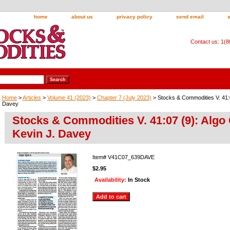
home
about us
privacy policy
send email
Contact us: 1(
Home
>
Articles
>
Volume 41 (2023)
>
Chapter 7 (July 2023)
> Stocks & Commodities V. 41:0
Davey
Stocks & Commodities V. 41:07 (9): Algo
Kevin J. Davey
Item#
V41C07_639DAVE
$2.95
Availability:
In Stock