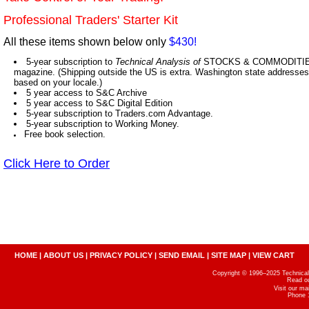
Professional Traders' Starter Kit
All these items shown below only
$430!
5-year subscription to
Technical Analysis of
STOCKS & COMMODITIES,
magazine. (Shipping outside the US is extra. Washington state addresses 
based on your locale.)
5 year access to S&C Archive
5 year access to S&C Digital Edition
5-year subscription to Traders.com Advantage.
5-year subscription to Working Money.
Free book selection.
Click Here to Order
HOME
|
ABOUT US
|
PRIVACY POLICY
|
SEND EMAIL
|
SITE MAP
|
VIEW CART
Copyright © 1996–2025 Technical A
Read o
Visit our m
Phone 1