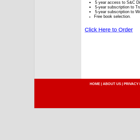
5 year access to S&C Dig
5-year subscription to 
5-year subscription to W
Free book selection.
Click Here to Order
HOME
|
ABOUT US
|
PRIVACY 