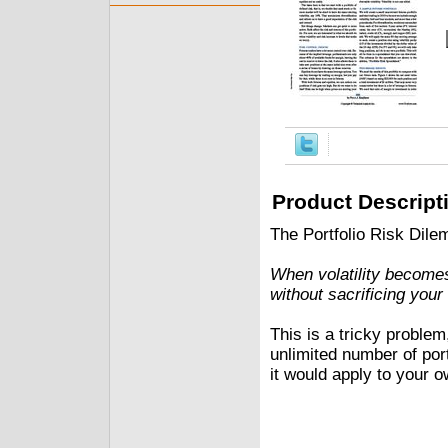
Product Descript
The Portfolio Risk Dil
When volatility becomes
without sacrificing you
This is a tricky problem
unlimited number of por
it would apply to your o