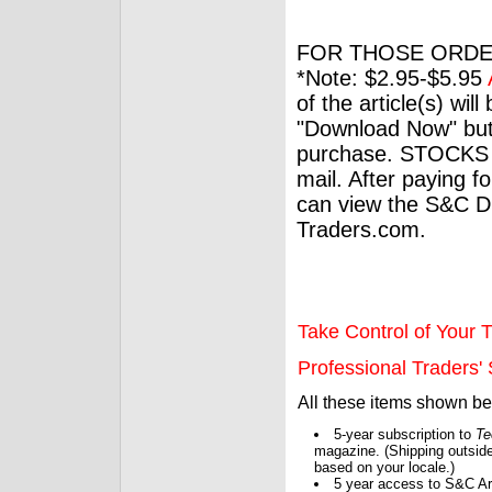
FOR THOSE ORDE
*Note: $2.95-$5.95
of the article(s) wil
"Download Now" but
purchase. STOCKS 
mail. After paying f
can view the S&C Dig
Traders.com.
Take Control of Your T
Professional Traders' S
All these items shown b
5-year subscription to
Te
magazine. (Shipping outside
based on your locale.)
5 year access to S&C Ar