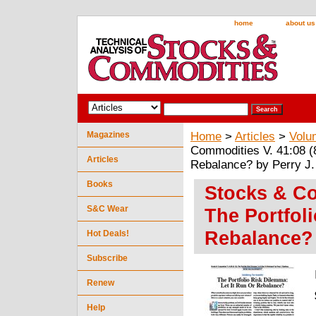
home
about us
Magazines
Home
>
Articles
>
Volu
Commodities V. 41:08 (8
Articles
Rebalance? by Perry J
Books
Stocks & Co
S&C Wear
The Portfol
Rebalance? 
Hot Deals!
Subscribe
Renew
Help