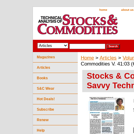
home
about us
Magazines
Home
>
Articles
>
Volu
Commodities V. 41:03 (
Articles
Stocks & Co
Books
Savvy Techn
S&C Wear
Hot Deals!
Subscribe
Renew
Help