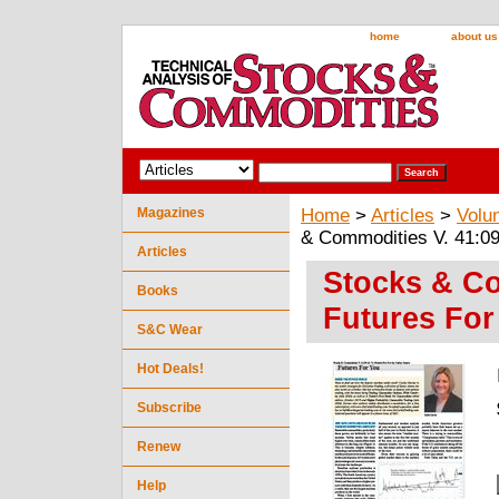
home
about us
Magazines
Home
>
Articles
>
Volu
& Commodities V. 41:09
Articles
Stocks & Co
Books
Futures For
S&C Wear
Hot Deals!
Subscribe
Renew
Help