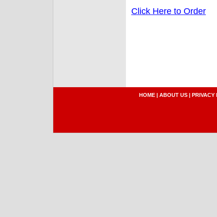
Click Here to Order
HOME
|
ABOUT US
|
PRIVACY 