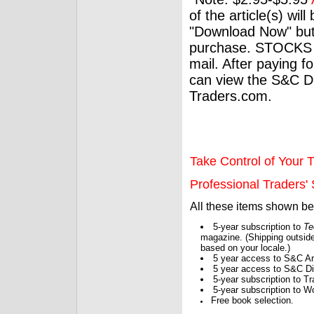
of the article(s) wil
"Download Now" but
purchase. STOCKS 
mail. After paying f
can view the S&C Dig
Traders.com.
Take Control of Your T
Professional Traders' S
All these items shown b
5-year subscription to
Te
magazine. (Shipping outside
based on your locale.)
5 year access to S&C Ar
5 year access to S&C Dig
5-year subscription to 
5-year subscription to W
Free book selection.