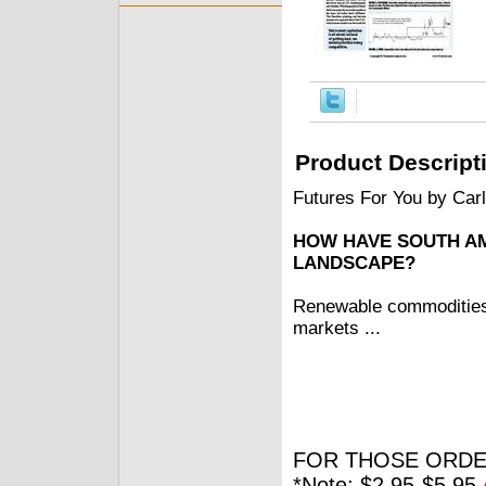
Product Descript
Futures For You by Car
HOW HAVE SOUTH A
LANDSCAPE?
Renewable commodities, 
markets ...
FOR THOSE ORDE
*Note: $2.95-$5.95