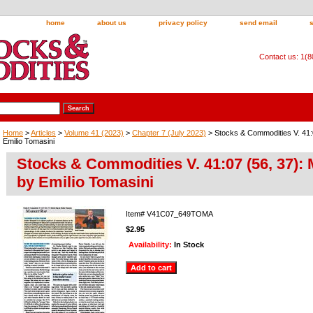
home
about us
privacy policy
send email
Contact us: 1(
Home
>
Articles
>
Volume 41 (2023)
>
Chapter 7 (July 2023)
> Stocks & Commodities V. 41:
Emilio Tomasini
Stocks & Commodities V. 41:07 (56, 37):
by Emilio Tomasini
Item#
V41C07_649TOMA
$2.95
Availability:
In Stock