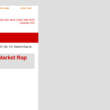
site map
view cart
800) 832-4642 (206) 938-0570
(outside US)
07 (56, 37): Market Rap by
 Market Rap