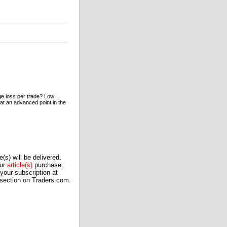
ge loss per trade? Low
 at an advanced point in the
(s) will be delivered.
our
article(s)
purchase.
our subscription at
 section on Traders.com.