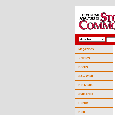
Magazines
Articles
Books
S&C Wear
Hot Deals!
Subscribe
Renew
Help