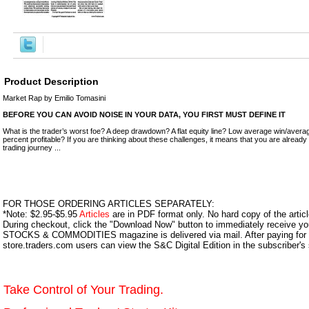
Product Description
Market Rap by Emilio Tomasini
BEFORE YOU CAN AVOID NOISE IN YOUR DATA, YOU FIRST MUST DEFINE IT
What is the trader’s worst foe? A deep drawdown? A flat equity line? Low average win/avera
percent profitable? If you are thinking about these challenges, it means that you are already
trading journey ...
FOR THOSE ORDERING ARTICLES SEPARATELY:
*Note: $2.95-$5.95
Articles
are in PDF format only. No hard copy of the article
During checkout, click the "Download Now" button to immediately receive y
STOCKS & COMMODITIES magazine is delivered via mail. After paying for y
store.traders.com users can view the S&C Digital Edition in the subscriber's
Take Control of Your Trading.