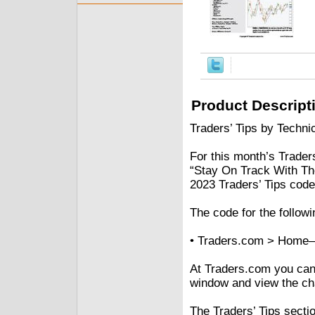
Product Descript
Traders’ Tips by Technic
For this month’s Traders
“Stay On Track With The
2023 Traders’ Tips code
The code for the followi
• Traders.com > Home–
At Traders.com you can a
window and view the cha
The Traders’ Tips secti