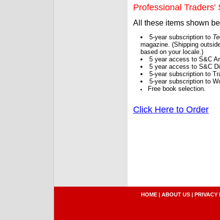
Professional Traders' S
All these items shown b
5-year subscription to
Te
magazine. (Shipping outside
based on your locale.)
5 year access to S&C Ar
5 year access to S&C Dig
5-year subscription to 
5-year subscription to W
Free book selection.
Click Here to Order
HOME
|
ABOUT US
|
PRIVACY 