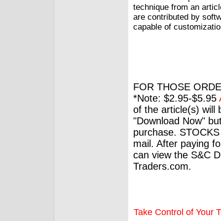
technique from an articl
are contributed by soft
capable of customizatio
FOR THOSE ORDE
*Note: $2.95-$5.95
of the article(s) wil
"Download Now" but
purchase. STOCKS 
mail. After paying f
can view the S&C Dig
Traders.com.
Take Control of Your T