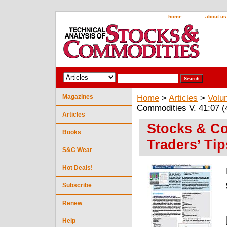
home
about us
Magazines
Home
>
Articles
>
Volu
Commodities V. 41:07 (4
Articles
Stocks & Co
Books
Traders’ Tip
S&C Wear
Hot Deals!
Subscribe
Renew
Help