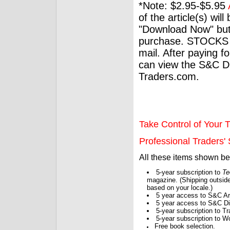
*Note: $2.95-$5.95
of the article(s) wil
"Download Now" but
purchase. STOCKS 
mail. After paying f
can view the S&C Dig
Traders.com.
Take Control of Your T
Professional Traders' S
All these items shown b
5-year subscription to
Te
magazine. (Shipping outside
based on your locale.)
5 year access to S&C Ar
5 year access to S&C Dig
5-year subscription to 
5-year subscription to W
Free book selection.