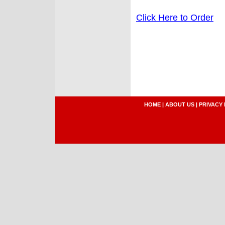
Click Here to Order
HOME
|
ABOUT US
|
PRIVACY 