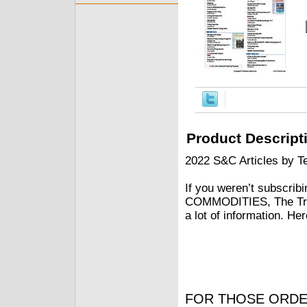
Product Descript
2022 S&C Articles by Te
If you weren’t subscrib
COMMODITIES, The Trad
a lot of information. He
FOR THOSE ORDE