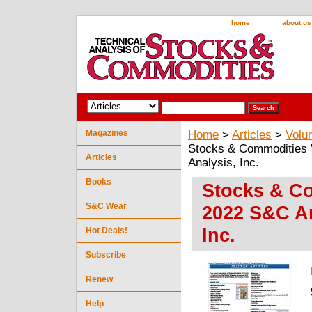
home
about us
Magazines
Home
>
Articles
>
Volu
Stocks & Commodities V
Articles
Analysis, Inc.
Books
Stocks & Co
S&C Wear
2022 S&C Ar
Inc.
Hot Deals!
Subscribe
Renew
Help