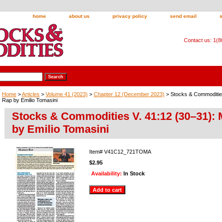
home
about us
privacy policy
send email
Contact us: 1(
Home
>
Articles
>
Volume 41 (2023)
>
Chapter 12 (December 2023)
> Stocks & Commodities
Rap by Emilio Tomasini
Stocks & Commodities V. 41:12 (30–31):
by Emilio Tomasini
Item#
V41C12_721TOMA
$2.95
Availability:
In Stock