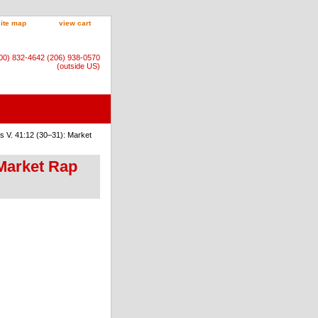
site map
view cart
800) 832-4642 (206) 938-0570
(outside US)
 V. 41:12 (30–31): Market
 Market Rap