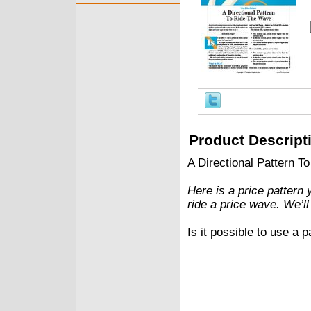
Product Descript
A Directional Pattern 
Here is a price pattern 
ride a price wave. We’ll
Is it possible to use a 