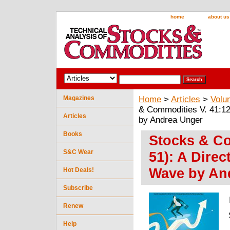
home
about us
Magazines
Home
>
Articles
>
Volu
& Commodities V. 41:12
Articles
by Andrea Unger
Books
Stocks & Co
S&C Wear
51): A Direc
Wave by An
Hot Deals!
Subscribe
Renew
Help