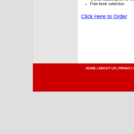
Free book selection.
Click Here to Order
HOME
|
ABOUT US
|
PRIVACY 