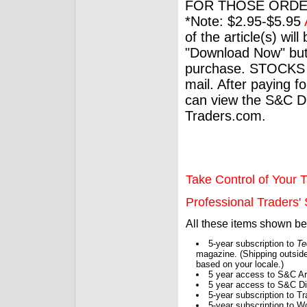
FOR THOSE ORDE
*Note: $2.95-$5.95
of the article(s) wil
"Download Now" but
purchase. STOCKS 
mail. After paying f
can view the S&C Dig
Traders.com.
Take Control of Your T
Professional Traders' S
All these items shown b
5-year subscription to
Te
magazine. (Shipping outside
based on your locale.)
5 year access to S&C Ar
5 year access to S&C Dig
5-year subscription to 
5-year subscription to W