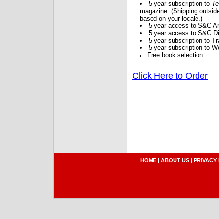
5-year subscription to
Te
magazine. (Shipping outside
based on your locale.)
5 year access to S&C Ar
5 year access to S&C Dig
5-year subscription to 
5-year subscription to W
Free book selection.
Click Here to Order
HOME
|
ABOUT US
|
PRIVACY 