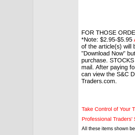
FOR THOSE ORDE
*Note: $2.95-$5.95
of the article(s) wil
"Download Now" but
purchase. STOCKS 
mail. After paying f
can view the S&C Dig
Traders.com.
Take Control of Your T
Professional Traders' S
All these items shown b