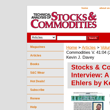
home
about us
Magazines
Home
>
Articles
>
Volu
Commodities V. 41:04 (
Articles
Kevin J. Davey
Books
Stocks & Co
S&C Wear
Interview: 
Ehlers by K
Hot Deals!
Subscribe
Renew
Help