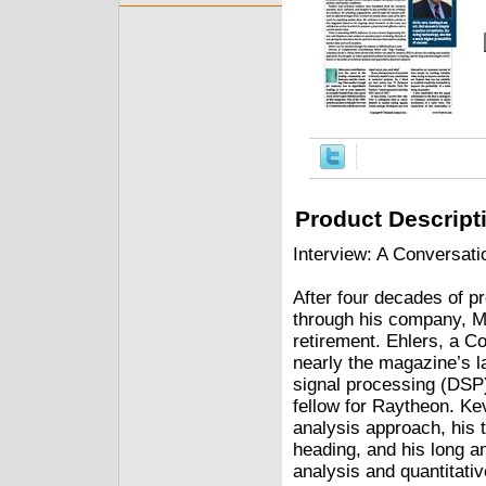
Product Descript
Interview: A Conversat
After four decades of p
through his company, M
retirement. Ehlers, a
nearly the magazine’s la
signal processing (DSP)
fellow for Raytheon. Ke
analysis approach, his t
heading, and his long an
analysis and quantitative