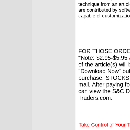
technique from an articl
are contributed by soft
capable of customizatio
FOR THOSE ORDE
*Note: $2.95-$5.95
of the article(s) wil
"Download Now" but
purchase. STOCKS 
mail. After paying f
can view the S&C Dig
Traders.com.
Take Control of Your T