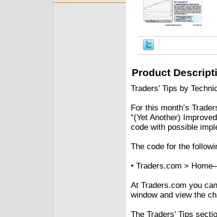
Product Descript
Traders’ Tips by Technic
For this month’s Traders’
“(Yet Another) Improved
code with possible impl
The code for the followi
• Traders.com > Home–
At Traders.com you can a
window and view the cha
The Traders’ Tips secti