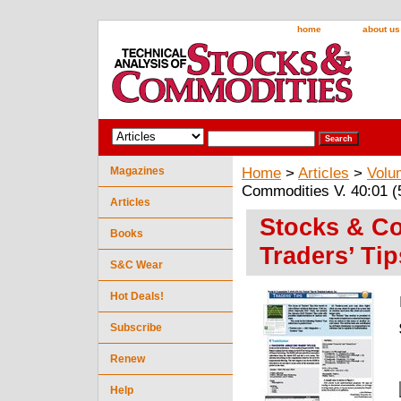
home
about us
Magazines
Home
>
Articles
>
Volu
Commodities V. 40:01 (5
Articles
Stocks & Co
Books
Traders’ Tip
S&C Wear
Hot Deals!
Subscribe
Renew
Help