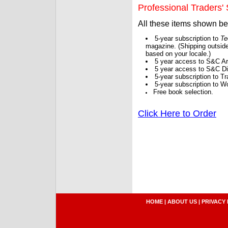
Professional Traders' S
All these items shown b
5-year subscription to
Te
magazine. (Shipping outside
based on your locale.)
5 year access to S&C Ar
5 year access to S&C Dig
5-year subscription to 
5-year subscription to W
Free book selection.
Click Here to Order
HOME
|
ABOUT US
|
PRIVACY 