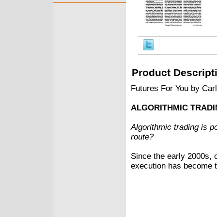
Product Descript
Futures For You by Car
ALGORITHMIC TRAD
Algorithmic trading is p
route?
Since the early 2000s, 
execution has become t