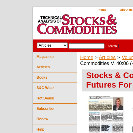
home
about us
Magazines
Home
>
Articles
>
Volu
Commodities V. 40:06 (
Articles
Stocks & Co
Books
Futures For
S&C Wear
Hot Deals!
Subscribe
Renew
Help