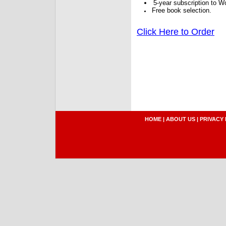
5-year subscription to W
Free book selection.
Click Here to Order
HOME
|
ABOUT US
|
PRIVACY 