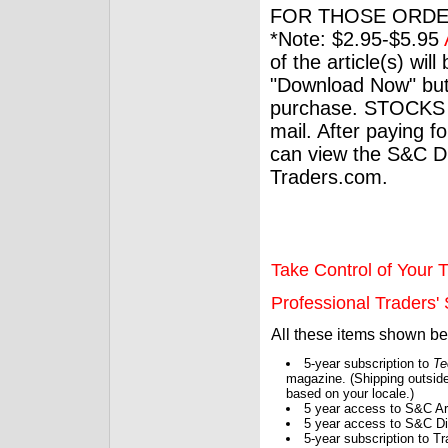
FOR THOSE ORDE
*Note: $2.95-$5.95
of the article(s) wil
"Download Now" but
purchase. STOCKS 
mail. After paying f
can view the S&C Dig
Traders.com.
Take Control of Your T
Professional Traders' S
All these items shown b
5-year subscription to
Te
magazine. (Shipping outside
based on your locale.)
5 year access to S&C Ar
5 year access to S&C Dig
5-year subscription to 