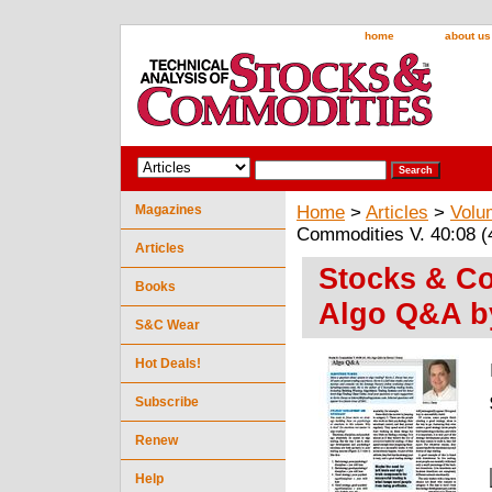
home
about us
Magazines
Home
>
Articles
>
Volu
Commodities V. 40:08 (
Articles
Stocks & Co
Books
Algo Q&A by
S&C Wear
Hot Deals!
Subscribe
Renew
Help