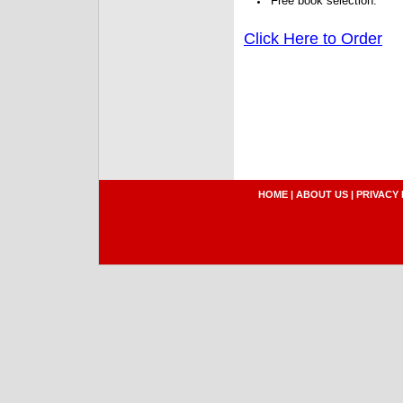
Free book selection.
Click Here to Order
HOME
|
ABOUT US
|
PRIVACY 