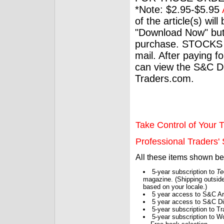
*Note: $2.95-$5.95
of the article(s) wil
"Download Now" but
purchase. STOCKS 
mail. After paying f
can view the S&C Dig
Traders.com.
Take Control of Your T
Professional Traders' S
All these items shown b
5-year subscription to
Te
magazine. (Shipping outside
based on your locale.)
5 year access to S&C Ar
5 year access to S&C Dig
5-year subscription to 
5-year subscription to W