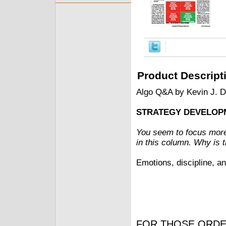
Product Descript
Algo Q&A by Kevin J. 
STRATEGY DEVELOP
You seem to focus more
in this column. Why is 
Emotions, discipline, an
FOR THOSE ORDE