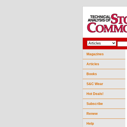
Magazines
Articles
Books
S&C Wear
Hot Deals!
Subscribe
Renew
Help