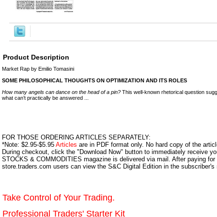
Product Description
Market Rap by Emilio Tomasini
SOME PHILOSOPHICAL THOUGHTS ON OPTIMIZATION AND ITS ROLES
How many angels can dance on the head of a pin?
This well-known rhetorical question sugge
what can’t practically be answered ...
FOR THOSE ORDERING ARTICLES SEPARATELY:
*Note: $2.95-$5.95
Articles
are in PDF format only. No hard copy of the article
During checkout, click the "Download Now" button to immediately receive y
STOCKS & COMMODITIES magazine is delivered via mail. After paying for y
store.traders.com users can view the S&C Digital Edition in the subscriber's
Take Control of Your Trading.
Professional Traders' Starter Kit