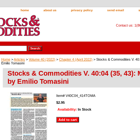
home
about us
privacy policy
send email
Contact us: 1(
Home
>
Articles
>
Volume 40 (2022)
>
Chapter 4 (April 2022)
> Stocks & Commodities V. 40:
Emilio Tomasini
Stocks & Commodities V. 40:04 (35, 43):
by Emilio Tomasini
Item#
V40C04_414TOMA
$2.95
Availability:
In Stock