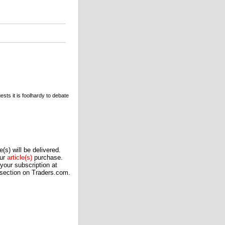
sts it is foolhardy to debate
(s) will be delivered.
our
article(s)
purchase.
our subscription at
 section on Traders.com.