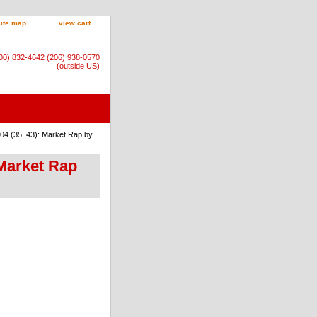
site map
view cart
800) 832-4642 (206) 938-0570
(outside US)
04 (35, 43): Market Rap by
 Market Rap