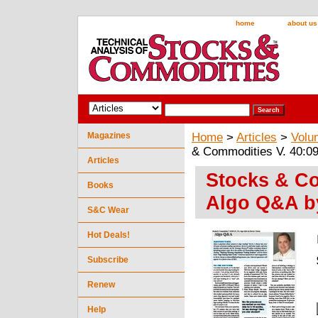
home
about us
Magazines
Home
>
Articles
>
Volu
& Commodities V. 40:09
Articles
Stocks & Co
Books
Algo Q&A by
S&C Wear
Hot Deals!
Subscribe
Renew
Help