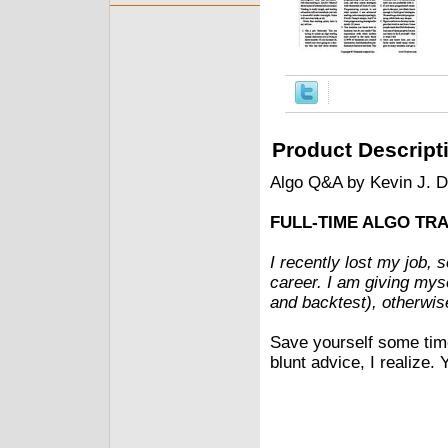
Product Descript
Algo Q&A by Kevin J. 
FULL-TIME ALGO TR
I recently lost my job, s
career. I am giving mys
and backtest), otherwise 
Save yourself some tim
blunt advice, I realize. 