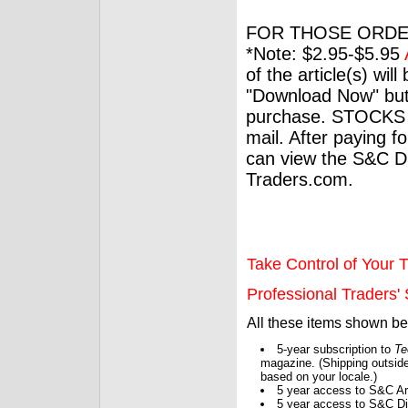
FOR THOSE ORDE
*Note: $2.95-$5.95
of the article(s) wil
"Download Now" but
purchase. STOCKS 
mail. After paying f
can view the S&C Dig
Traders.com.
Take Control of Your T
Professional Traders' S
All these items shown b
5-year subscription to
Te
magazine. (Shipping outside
based on your locale.)
5 year access to S&C Ar
5 year access to S&C Dig