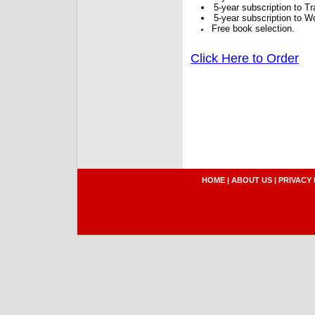
5-year subscription to 
5-year subscription to W
Free book selection.
Click Here to Order
HOME
|
ABOUT US
|
PRIVACY 