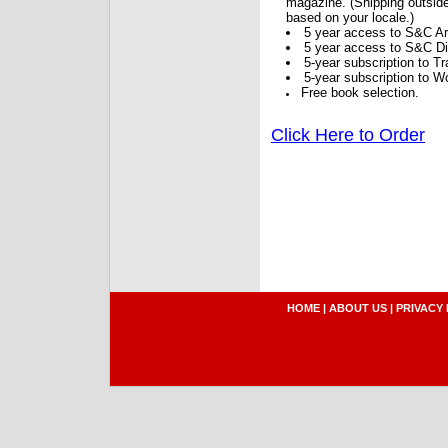
magazine. (Shipping outside
based on your locale.)
5 year access to S&C Ar
5 year access to S&C Dig
5-year subscription to 
5-year subscription to W
Free book selection.
Click Here to Order
HOME
|
ABOUT US
|
PRIVACY 