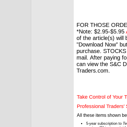
FOR THOSE ORDE
*Note: $2.95-$5.95
of the article(s) wil
"Download Now" but
purchase. STOCKS 
mail. After paying f
can view the S&C Dig
Traders.com.
Take Control of Your T
Professional Traders' S
All these items shown b
5-year subscription to
Te