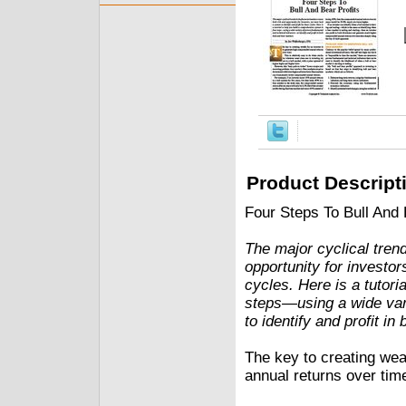
Product Descript
Four Steps To Bull And
The major cyclical trend
opportunity for investor
cycles. Here is a tutori
steps—using a wide var
to identify and profit in
The key to creating wea
annual returns over time