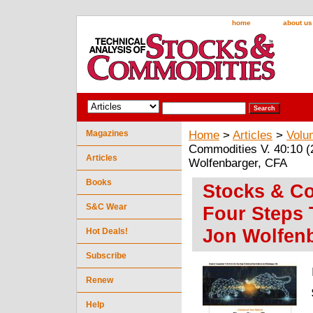
home
about us
Magazines
Home
>
Articles
>
Volu
Commodities V. 40:10 (2
Articles
Wolfenbarger, CFA
Books
Stocks & Co
S&C Wear
Four Steps 
Jon Wolfen
Hot Deals!
Subscribe
Renew
Help