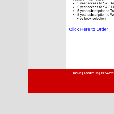
5 year access to S&C Ar
5 year access to S&C Dig
5-year subscription to 
5-year subscription to W
Free book selection.
Click Here to Order
HOME
|
ABOUT US
|
PRIVACY 