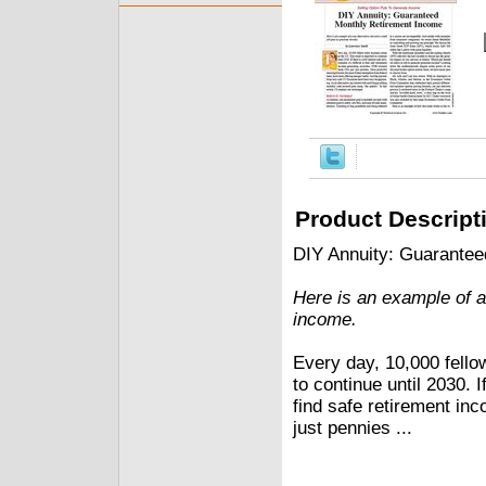
Product Descript
DIY Annuity: Guarante
Here is an example of a 
income.
Every day, 10,000 fello
to continue until 2030. If
find safe retirement in
just pennies ...