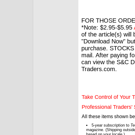
FOR THOSE ORDE
*Note: $2.95-$5.95
of the article(s) wil
"Download Now" but
purchase. STOCKS 
mail. After paying f
can view the S&C Dig
Traders.com.
Take Control of Your T
Professional Traders' S
All these items shown b
5-year subscription to
Te
magazine. (Shipping outside
based on your locale.)