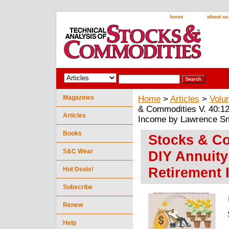
home
about us
Magazines
Home
>
Articles
>
Volu
& Commodities V. 40:12
Articles
Income by Lawrence Sm
Books
Stocks & Co
S&C Wear
DIY Annuity
Retirement
Hot Deals!
Subscribe
Renew
Help