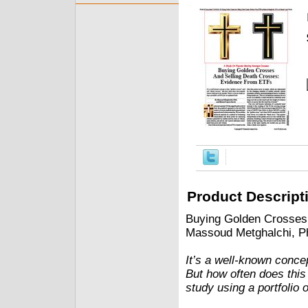
Product Descript
Buying Golden Crosses
Massoud Metghalchi, P
It’s a well-known conce
But how often does this
study using a portfolio 