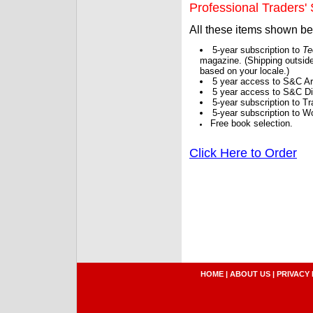
Professional Traders' S
All these items shown b
5-year subscription to
Te
magazine. (Shipping outside
based on your locale.)
5 year access to S&C Ar
5 year access to S&C Dig
5-year subscription to 
5-year subscription to W
Free book selection.
Click Here to Order
HOME
|
ABOUT US
|
PRIVACY 