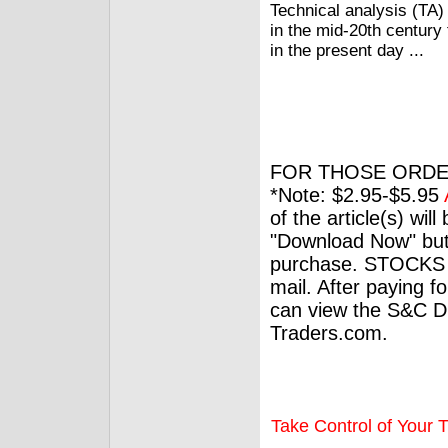
Technical analysis (TA)
in the mid-20th century
in the present day ...
FOR THOSE ORDE
*Note: $2.95-$5.95
of the article(s) wil
"Download Now" but
purchase. STOCKS 
mail. After paying f
can view the S&C Dig
Traders.com.
Take Control of Your T