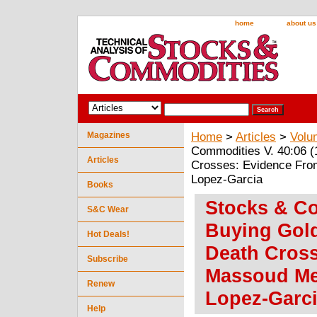
home
about us
Magazines
Home
>
Articles
>
Volu
Commodities V. 40:06 (
Articles
Crosses: Evidence Fro
Lopez-Garcia
Books
Stocks & Co
S&C Wear
Buying Gold
Hot Deals!
Death Cros
Subscribe
Massoud Me
Renew
Lopez-Garc
Help