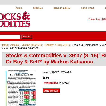
home
about us
privacy policy
send email
Contact us: 1(
Home
>
Articles
>
Volume 39 (2021)
>
Chapter 7 (July 2021)
> Stocks & Commodities V. 39:
Buy & Sell? by Markos Katsanos
Stocks & Commodities V. 39:07 (8–15): B
Or Buy & Sell? by Markos Katsanos
Item#
V39C07_267KATS
$3.95
Availability:
In Stock