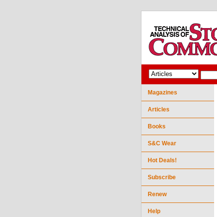
Magazines
Articles
Books
S&C Wear
Hot Deals!
Subscribe
Renew
Help