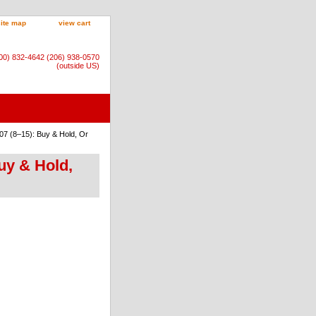
site map
view cart
800) 832-4642 (206) 938-0570
(outside US)
07 (8–15): Buy & Hold, Or
uy & Hold,