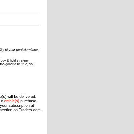
ty of your portfolio without
 buy & hold strategy
oo good to be true, so I
(s) will be delivered.
our
article(s)
purchase.
our subscription at
 section on Traders.com.