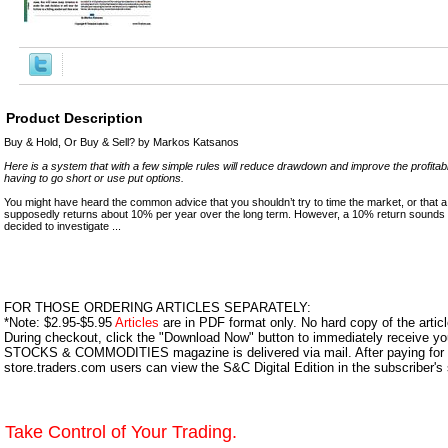
Product Description
Buy & Hold, Or Buy & Sell? by Markos Katsanos
Here is a system that with a few simple rules will reduce drawdown and improve the profitabili
having to go short or use put options.
You might have heard the common advice that you shouldn’t try to time the market, or that a
supposedly returns about 10% per year over the long term. However, a 10% return sounds t
decided to investigate ...
FOR THOSE ORDERING ARTICLES SEPARATELY:
*Note: $2.95-$5.95
Articles
are in PDF format only. No hard copy of the article
During checkout, click the "Download Now" button to immediately receive y
STOCKS & COMMODITIES magazine is delivered via mail. After paying for y
store.traders.com users can view the S&C Digital Edition in the subscriber's
Take Control of Your Trading.