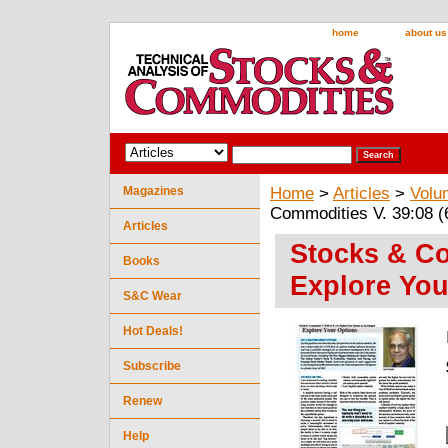
home
about us
Magazines
Home
>
Articles
>
Volu
Commodities V. 39:08 (
Articles
Stocks & Co
Books
Explore You
S&C Wear
Hot Deals!
Subscribe
Renew
Help