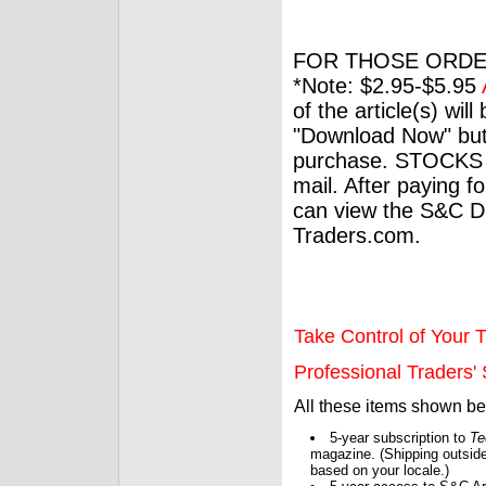
FOR THOSE ORDE
*Note: $2.95-$5.95
of the article(s) wil
"Download Now" but
purchase. STOCKS 
mail. After paying f
can view the S&C Dig
Traders.com.
Take Control of Your T
Professional Traders' S
All these items shown b
5-year subscription to
Te
magazine. (Shipping outside
based on your locale.)