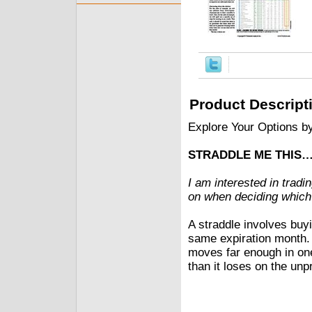
Product Descript
Explore Your Options b
STRADDLE ME THIS
I am interested in tradi
on when deciding which
A straddle involves buyi
same expiration month. 
moves far enough in one 
than it loses on the unpr