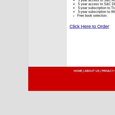
5 year access to S&C Ar
5 year access to S&C Dig
5-year subscription to 
5-year subscription to W
Free book selection.
Click Here to Order
HOME
|
ABOUT US
|
PRIVACY 