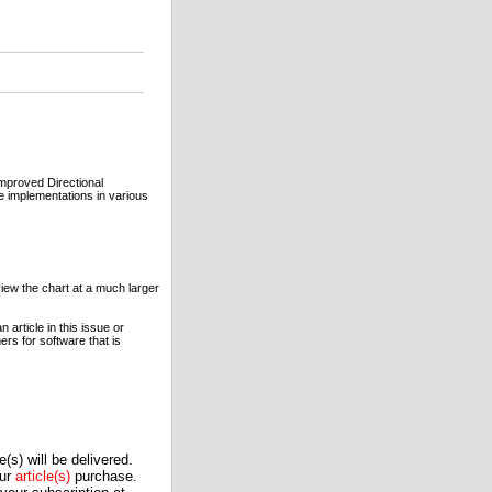
Improved Directional
 implementations in various
view the chart at a much larger
article in this issue or
rs for software that is
(s) will be delivered.
our
article(s)
purchase.