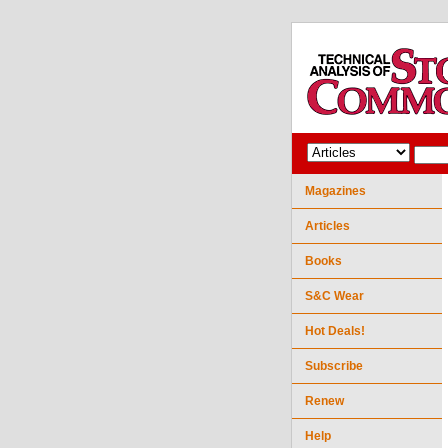
Magazines
Articles
Books
S&C Wear
Hot Deals!
Subscribe
Renew
Help