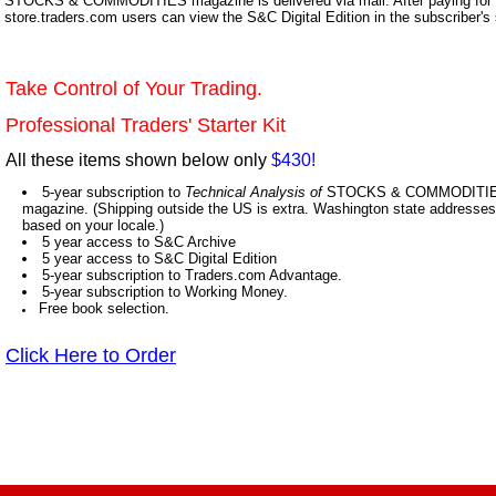
STOCKS & COMMODITIES magazine is delivered via mail. After paying for y
store.traders.com users can view the S&C Digital Edition in the subscriber's
Take Control of Your Trading.
Professional Traders' Starter Kit
All these items shown below only
$430!
5-year subscription to
Technical Analysis of
STOCKS & COMMODITIES,
magazine. (Shipping outside the US is extra. Washington state addresses 
based on your locale.)
5 year access to S&C Archive
5 year access to S&C Digital Edition
5-year subscription to Traders.com Advantage.
5-year subscription to Working Money.
Free book selection.
Click Here to Order