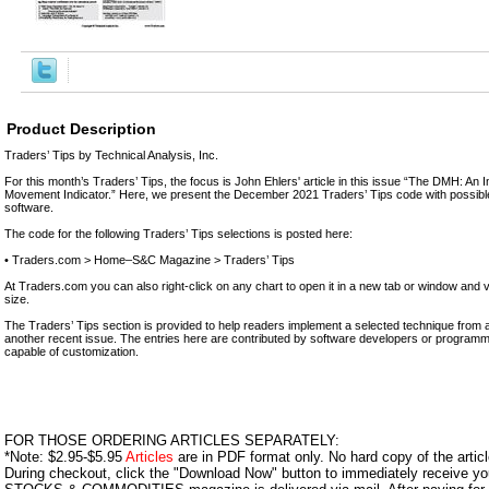
Product Description
Traders’ Tips by Technical Analysis, Inc.
For this month’s Traders’ Tips, the focus is John Ehlers' article in this issue “The DMH: An 
Movement Indicator.” Here, we present the December 2021 Traders’ Tips code with possible
software.
The code for the following Traders’ Tips selections is posted here:
• Traders.com > Home–S&C Magazine > Traders’ Tips
At Traders.com you can also right-click on any chart to open it in a new tab or window and 
size.
The Traders’ Tips section is provided to help readers implement a selected technique from an 
another recent issue. The entries here are contributed by software developers or programme
capable of customization.
FOR THOSE ORDERING ARTICLES SEPARATELY:
*Note: $2.95-$5.95
Articles
are in PDF format only. No hard copy of the article
During checkout, click the "Download Now" button to immediately receive y