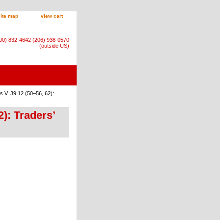
site map
view cart
800) 832-4642 (206) 938-0570
(outside US)
 V. 39:12 (50–56, 62):
): Traders’