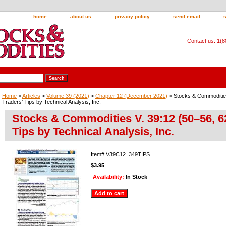
home
about us
privacy policy
send email
Contact us: 1(
Home
>
Articles
>
Volume 39 (2021)
>
Chapter 12 (December 2021)
> Stocks & Commodities
Traders’ Tips by Technical Analysis, Inc.
Stocks & Commodities V. 39:12 (50–56, 62
Tips by Technical Analysis, Inc.
Item#
V39C12_349TIPS
$3.95
Availability:
In Stock