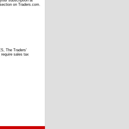
our subscription at
 section on Traders.com.
 The Traders'
require sales tax