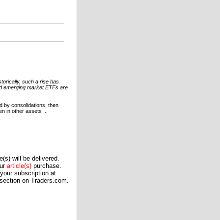
orically, such a rise has
ased emerging market ETFs are
 by consolidations, then
en in other assets ...
(s) will be delivered.
our
article(s)
purchase.
our subscription at
 section on Traders.com.