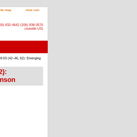
site map
view cart
800) 832-4642 (206) 938-0570
(outside US)
9:03 (42–46, 62): Emerging
2):
onson