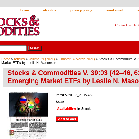
home
about us
privacy policy
send email
Contact us: 1(
Home
>
Articles
>
Volume 39 (2021)
>
Chapter 3 (March 2021)
> Stocks & Commodities V. 3
Market ETFs by Leslie N. Masonson
Stocks & Commodities V. 39:03 (42–46, 6
Emerging Market ETFs by Leslie N. Mas
Item#
V39C03_210MASO
$3.95
Availability:
In Stock