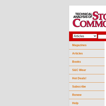
Magazines
Articles
Books
S&C Wear
Hot Deals!
Subscribe
Renew
Help