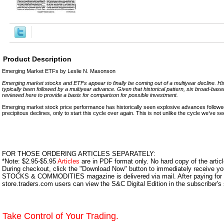
Product Description
Emerging Market ETFs by Leslie N. Masonson
Emerging market stocks and ETFs appear to finally be coming out of a multiyear decline. Hist
typically been followed by a multiyear advance. Given that historical pattern, six broad-b
reviewed here to provide a basis for comparison for possible investment.
Emerging market stock price performance has historically seen explosive advances followed
precipitous declines, only to start this cycle over again. This is not unlike the cycle we’ve se
FOR THOSE ORDERING ARTICLES SEPARATELY:
*Note: $2.95-$5.95
Articles
are in PDF format only. No hard copy of the article
During checkout, click the "Download Now" button to immediately receive y
STOCKS & COMMODITIES magazine is delivered via mail. After paying for y
store.traders.com users can view the S&C Digital Edition in the subscriber's
Take Control of Your Trading.