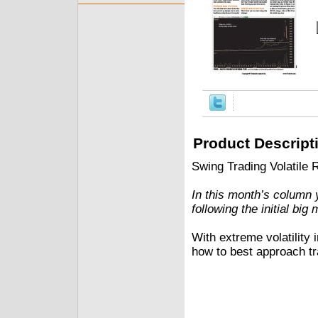
Product Descript
Swing Trading Volatile
In this month’s column y
following the initial bi
With extreme volatilit
how to best approach tr