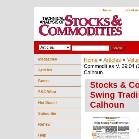
home
about us
Magazines
Home
>
Articles
>
Volu
Commodities V. 39:04 (
Articles
Calhoun
Books
Stocks & Co
S&C Wear
Swing Tradi
Calhoun
Hot Deals!
Subscribe
Renew
Help