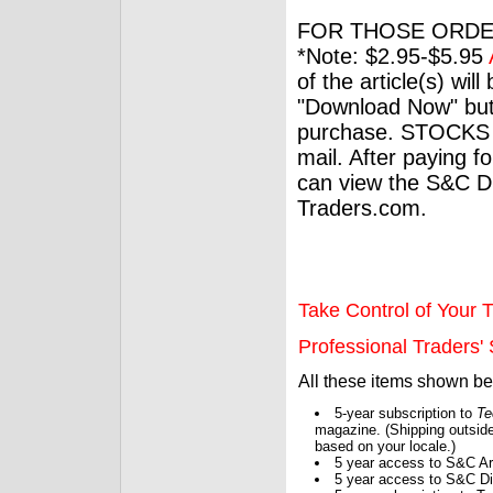
FOR THOSE ORDE
*Note: $2.95-$5.95
of the article(s) wil
"Download Now" but
purchase. STOCKS 
mail. After paying f
can view the S&C Dig
Traders.com.
Take Control of Your T
Professional Traders' S
All these items shown b
5-year subscription to
Te
magazine. (Shipping outside
based on your locale.)
5 year access to S&C Ar
5 year access to S&C Dig