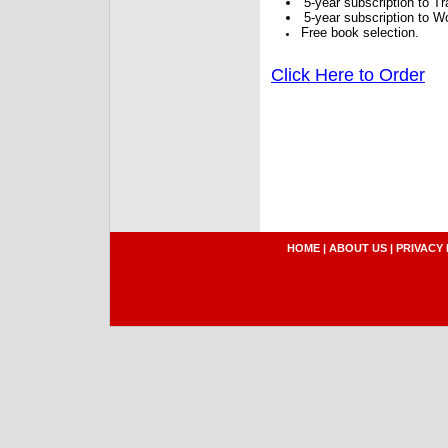
5-year subscription to 
5-year subscription to W
Free book selection.
Click Here to Order
HOME
|
ABOUT US
|
PRIVACY 