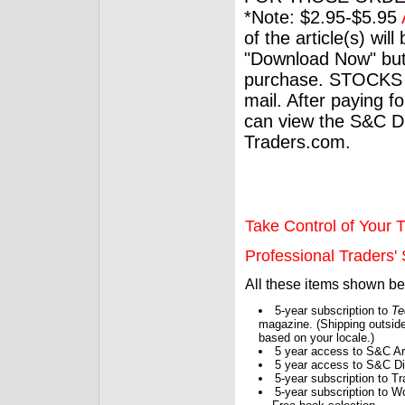
*Note: $2.95-$5.95
of the article(s) wil
"Download Now" but
purchase. STOCKS 
mail. After paying f
can view the S&C Dig
Traders.com.
Take Control of Your T
Professional Traders' S
All these items shown b
5-year subscription to
Te
magazine. (Shipping outside
based on your locale.)
5 year access to S&C Ar
5 year access to S&C Dig
5-year subscription to 
5-year subscription to W