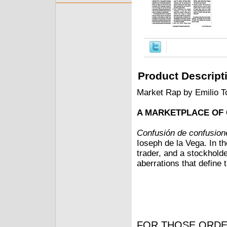
Product Descript
Market Rap by Emilio T
A MARKETPLACE OF
Confusión de confusion
Ioseph de la Vega. In t
trader, and a stockhold
aberrations that define
FOR THOSE ORDE