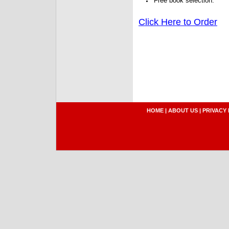
Free book selection.
Click Here to Order
HOME
|
ABOUT US
|
PRIVACY 