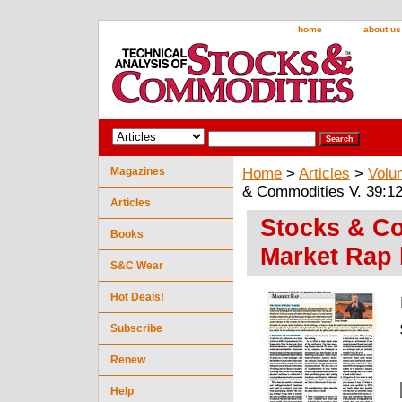
home
about us
Magazines
Home
>
Articles
>
Volu
& Commodities V. 39:12
Articles
Stocks & Co
Books
Market Rap 
S&C Wear
Hot Deals!
Subscribe
Renew
Help