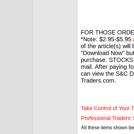
FOR THOSE ORDE
*Note: $2.95-$5.95
of the article(s) wil
"Download Now" but
purchase. STOCKS 
mail. After paying f
can view the S&C Dig
Traders.com.
Take Control of Your T
Professional Traders' S
All these items shown b