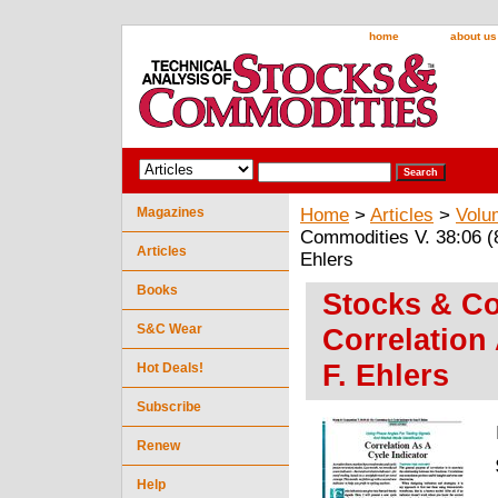
home
about us
Magazines
Home
>
Articles
>
Volu
Commodities V. 38:06 (8
Articles
Ehlers
Books
Stocks & Co
S&C Wear
Correlation
F. Ehlers
Hot Deals!
Subscribe
Renew
Help