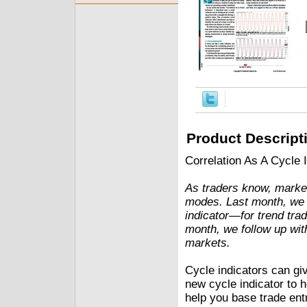
Product Descript
Correlation As A Cycle 
As traders know, marke
modes. Last month, we 
indicator—for trend tra
month, we follow up with
markets.
Cycle indicators can giv
new cycle indicator to h
help you base trade entr