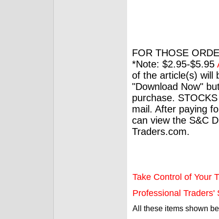
FOR THOSE ORDE
*Note: $2.95-$5.95
of the article(s) wil
"Download Now" but
purchase. STOCKS 
mail. After paying f
can view the S&C Dig
Traders.com.
Take Control of Your T
Professional Traders' S
All these items shown b