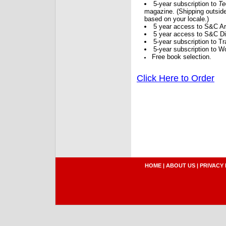
5-year subscription to
Te
magazine. (Shipping outside
based on your locale.)
5 year access to S&C Ar
5 year access to S&C Dig
5-year subscription to 
5-year subscription to W
Free book selection.
Click Here to Order
HOME
|
ABOUT US
|
PRIVACY 