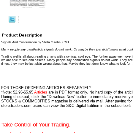
Product Description
Signals And Confirmation by Stella Osoba, CMT
Many people say candlestick signals do not work. Or maybe they just didn’t know what conﬁr
Trading well is all about reading charts with a cynical, cold eye. The further away we move
we are able to see and assess. Many people say candlestick signals do not work. They are
times, they may be just plain wrong about that. Maybe they just don’t know what to look for ..
FOR THOSE ORDERING ARTICLES SEPARATELY:
*Note: $2.95-$5.95
Articles
are in PDF format only. No hard copy of the article
During checkout, click the "Download Now" button to immediately receive y
STOCKS & COMMODITIES magazine is delivered via mail. After paying for y
store.traders.com users can view the S&C Digital Edition in the subscriber's
Take Control of Your Trading.