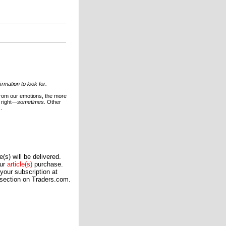
mation to look for.
 from our emotions, the more
 right—
sometimes
. Other
.
(s) will be delivered.
our
article(s)
purchase.
our subscription at
 section on Traders.com.