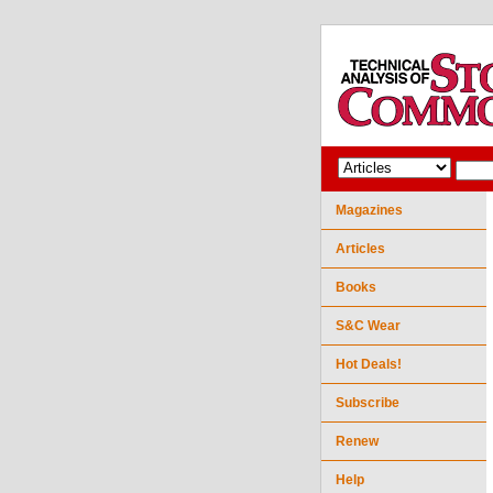
Magazines
Articles
Books
S&C Wear
Hot Deals!
Subscribe
Renew
Help