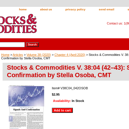
home
about us
privacy policy
send email
Contact us: 1(
Home
>
Articles
>
Volume 38 (2020)
>
Chapter 4 (April 2020)
> Stocks & Commodities V. 38:
Confirmation by Stella Osoba, CMT
Stocks & Commodities V. 38:04 (42–43): 
Confirmation by Stella Osoba, CMT
Item#
V38C04_042OSOB
$2.95
Availability:
In Stock