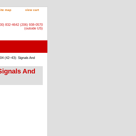
site map
view cart
800) 832-4642 (206) 938-0570
(outside US)
04 (42–43): Signals And
Signals And