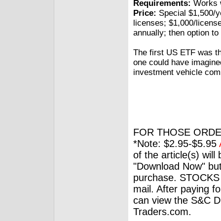
Requirements:
Works w
Price:
Special $1,500/yea
licenses; $1,000/license
annually; then option to
The first US ETF was 
one could have imagine
investment vehicle comp
FOR THOSE ORDE
*Note: $2.95-$5.95
of the article(s) wil
"Download Now" but
purchase. STOCKS 
mail. After paying f
can view the S&C Dig
Traders.com.