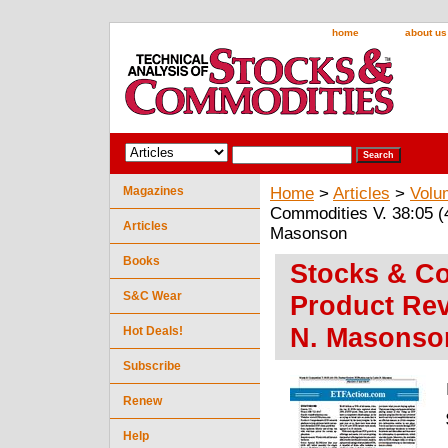
home
about us
Magazines
Home
>
Articles
>
Volu
Commodities V. 38:05 (
Articles
Masonson
Books
Stocks & Co
S&C Wear
Product Rev
N. Masonso
Hot Deals!
Subscribe
Renew
Help