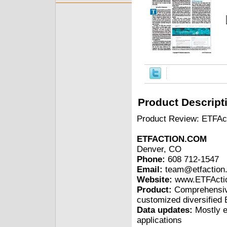
Product Descript
Product Review: ETFAc
ETFACTION.COM
Denver, CO
Phone:
608 712-1547
Email:
team@etfaction
Website:
www.ETFActi
Product:
Comprehensive
customized diversified E
Data updates:
Mostly e
applications