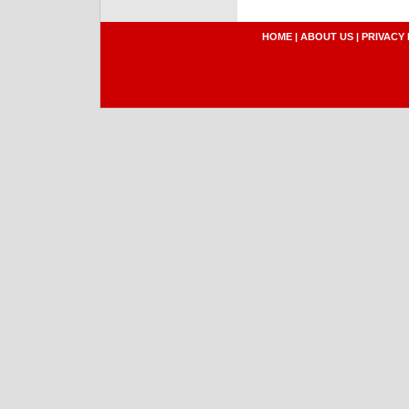
HOME
|
ABOUT US
|
PRIVACY 