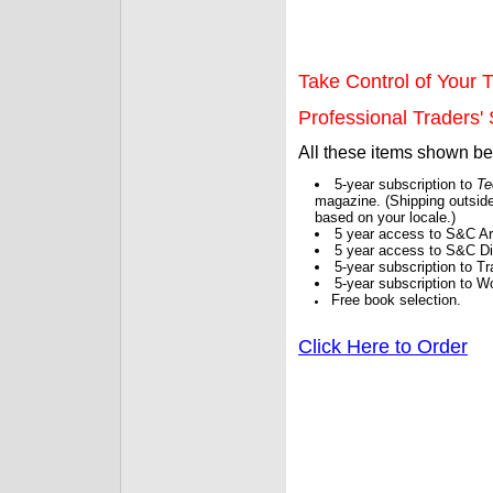
Take Control of Your T
Professional Traders' S
All these items shown b
5-year subscription to
Te
magazine. (Shipping outside
based on your locale.)
5 year access to S&C Ar
5 year access to S&C Dig
5-year subscription to 
5-year subscription to W
Free book selection.
Click Here to Order