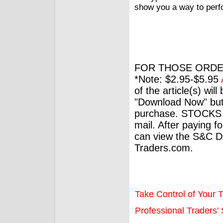
show you a way to perfo
FOR THOSE ORDE
*Note: $2.95-$5.95
of the article(s) wil
"Download Now" but
purchase. STOCKS 
mail. After paying f
can view the S&C Dig
Traders.com.
Take Control of Your T
Professional Traders' S