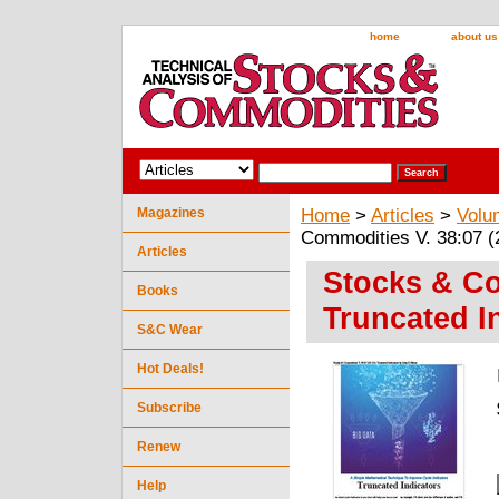
home
about us
Magazines
Home
>
Articles
>
Volu
Commodities V. 38:07 (2
Articles
Stocks & Co
Books
Truncated I
S&C Wear
Hot Deals!
Subscribe
Renew
Help