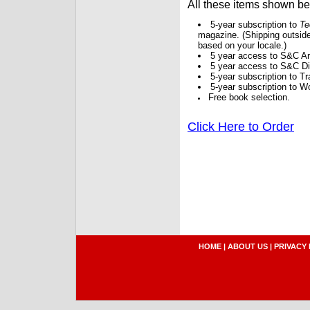
All these items shown b
5-year subscription to
Te
magazine. (Shipping outside
based on your locale.)
5 year access to S&C Ar
5 year access to S&C Dig
5-year subscription to 
5-year subscription to W
Free book selection.
Click Here to Order
HOME
|
ABOUT US
|
PRIVACY 