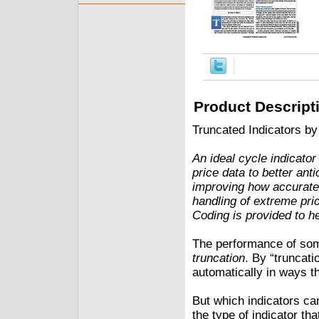
Product Descript
Truncated Indicators by
An ideal cycle indicator
price data to better ant
improving how accuratel
handling of extreme pri
Coding is provided to h
The performance of some
truncation
. By “truncati
automatically in ways th
But which indicators can 
the type of indicator th