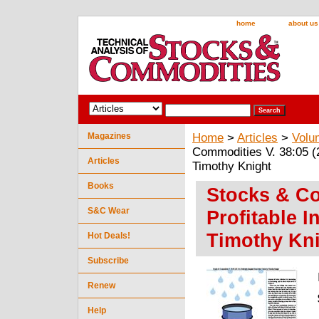
home
about us
Magazines
Home
>
Articles
>
Volu
Commodities V. 38:05 (2
Articles
Timothy Knight
Books
Stocks & Co
S&C Wear
Profitable 
Timothy Kn
Hot Deals!
Subscribe
Renew
Help