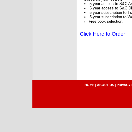
5 year access to S&C Ar
5 year access to S&C Dig
5-year subscription to 
5-year subscription to W
Free book selection.
Click Here to Order
HOME
|
ABOUT US
|
PRIVACY 