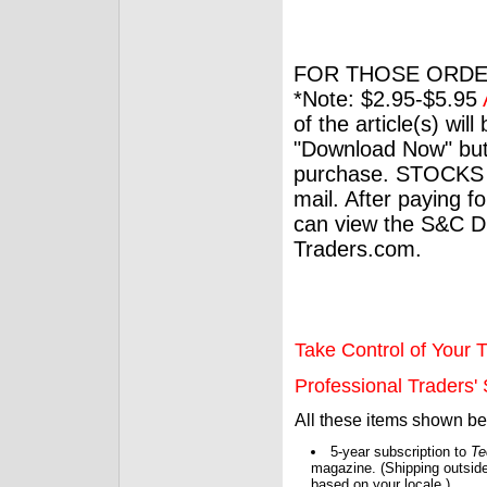
FOR THOSE ORDE
*Note: $2.95-$5.95
of the article(s) wil
"Download Now" but
purchase. STOCKS 
mail. After paying f
can view the S&C Dig
Traders.com.
Take Control of Your T
Professional Traders' S
All these items shown b
5-year subscription to
Te
magazine. (Shipping outside
based on your locale.)