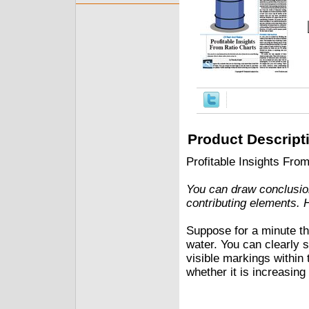
Product Descript
Profitable Insights Fro
You can draw conclusion
contributing elements. 
Suppose for a minute that
water. You can clearly s
visible markings within 
whether it is increasing 