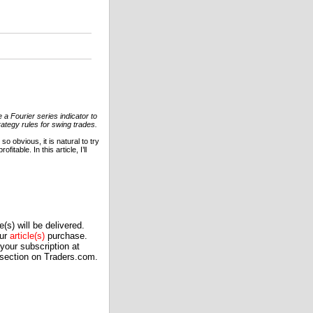
 a Fourier series indicator to
rategy rules for swing trades.
o obvious, it is natural to try
table. In this article, I’ll
(s) will be delivered.
our
article(s)
purchase.
our subscription at
 section on Traders.com.