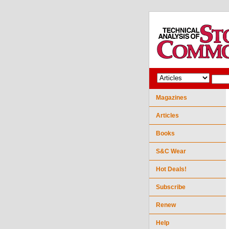
Magazines
Articles
Books
S&C Wear
Hot Deals!
Subscribe
Renew
Help