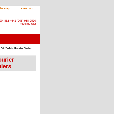
site map
view cart
800) 832-4642 (206) 938-0570
(outside US)
06 (8–14): Fourier Series
ourier
hlers