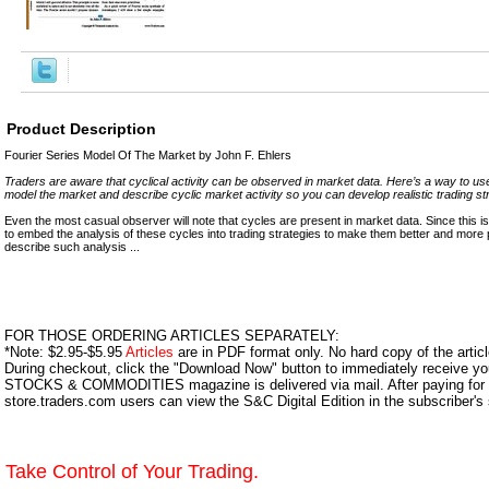
Product Description
Fourier Series Model Of The Market by John F. Ehlers
Traders are aware that cyclical activity can be observed in market data. Here’s a way to use
model the market and describe cyclic market activity so you can develop realistic trading st
Even the most casual observer will note that cycles are present in market data. Since this is s
to embed the analysis of these cycles into trading strategies to make them better and more profi
describe such analysis ...
FOR THOSE ORDERING ARTICLES SEPARATELY:
*Note: $2.95-$5.95
Articles
are in PDF format only. No hard copy of the article
During checkout, click the "Download Now" button to immediately receive y
STOCKS & COMMODITIES magazine is delivered via mail. After paying for y
store.traders.com users can view the S&C Digital Edition in the subscriber's
Take Control of Your Trading.