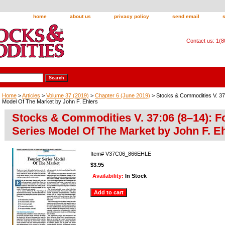
home
about us
privacy policy
send email
Contact us: 1(
Home
>
Articles
>
Volume 37 (2019)
>
Chapter 6 (June 2019)
> Stocks & Commodities V. 37:
Model Of The Market by John F. Ehlers
Stocks & Commodities V. 37:06 (8–14): F
Series Model Of The Market by John F. E
Item#
V37C06_866EHLE
$3.95
Availability:
In Stock