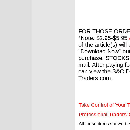
FOR THOSE ORDE
*Note: $2.95-$5.95
of the article(s) wil
"Download Now" but
purchase. STOCKS 
mail. After paying f
can view the S&C Dig
Traders.com.
Take Control of Your T
Professional Traders' S
All these items shown b