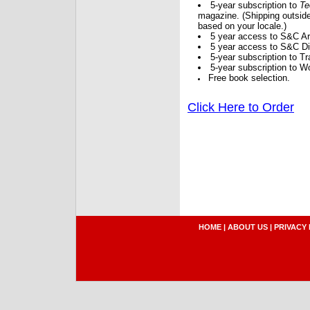
5-year subscription to
Te
magazine. (Shipping outside
based on your locale.)
5 year access to S&C Ar
5 year access to S&C Dig
5-year subscription to 
5-year subscription to W
Free book selection.
Click Here to Order
HOME
|
ABOUT US
|
PRIVACY 