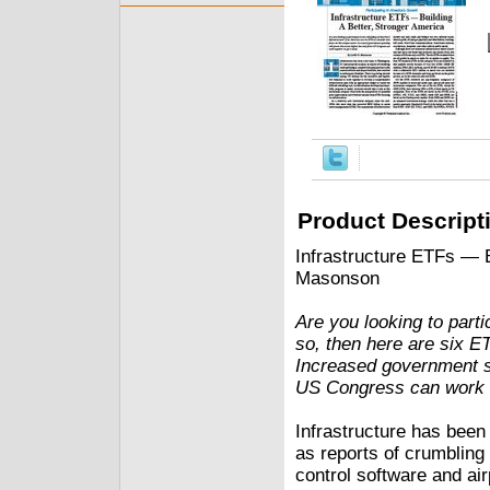
Product Descript
Infrastructure ETFs — B
Masonson
Are you looking to partic
so, then here are six ET
Increased government spe
US Congress can work to
Infrastructure has been
as reports of crumbling 
control software and airp