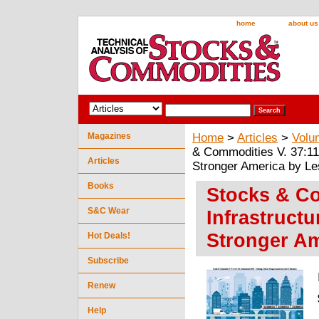
home
about us
Magazines
Home
>
Articles
>
Volu
& Commodities V. 37:11 
Articles
Stronger America by Le
Books
Stocks & Co
S&C Wear
Infrastruct
Stronger Am
Hot Deals!
Subscribe
Renew
Help