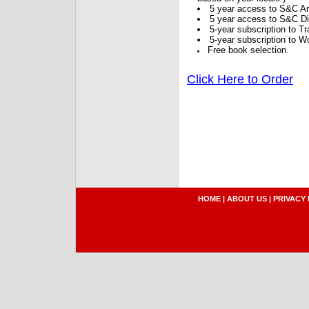
5 year access to S&C Ar
5 year access to S&C Dig
5-year subscription to 
5-year subscription to W
Free book selection.
Click Here to Order
HOME
|
ABOUT US
|
PRIVACY 