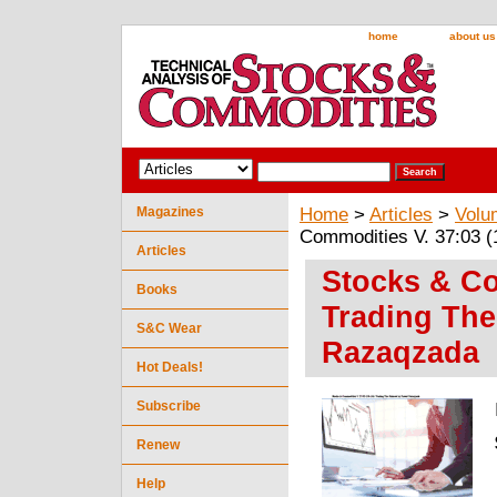
home
about us
Magazines
Home
>
Articles
>
Volu
Commodities V. 37:03 
Articles
Stocks & Co
Books
Trading Th
S&C Wear
Razaqzada
Hot Deals!
Subscribe
Renew
Help