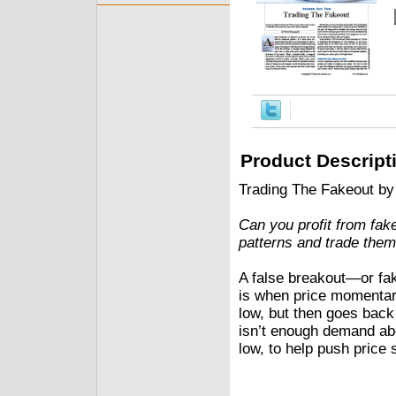
Product Descript
Trading The Fakeout b
Can you profit from fak
patterns and trade them 
A false breakout—or fak
is when price momentar
low, but then goes back
isn’t enough demand abo
low, to help push price s