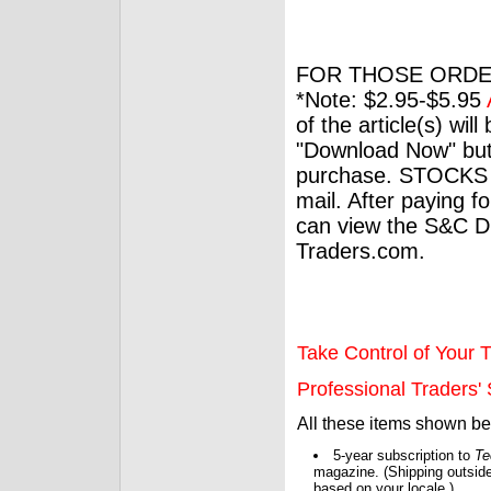
FOR THOSE ORDE
*Note: $2.95-$5.95
of the article(s) wil
"Download Now" but
purchase. STOCKS 
mail. After paying f
can view the S&C Dig
Traders.com.
Take Control of Your T
Professional Traders' S
All these items shown b
5-year subscription to
Te
magazine. (Shipping outside
based on your locale.)