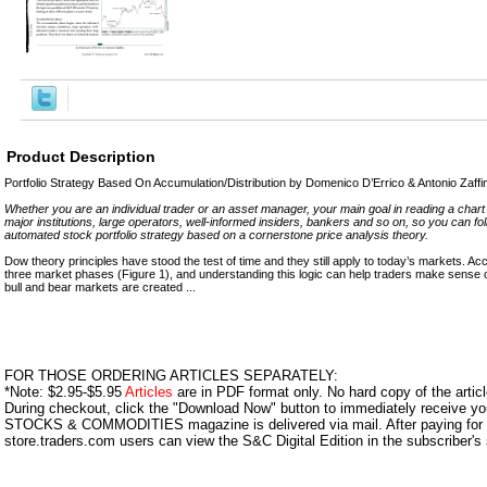
Product Description
Portfolio Strategy Based On Accumulation/Distribution by Domenico D’Errico & Antonio Zaffi
Whether you are an individual trader or an asset manager, your main goal in reading a chart i
major institutions, large operators, well-informed insiders, bankers and so on, so you can fol
automated stock portfolio strategy based on a cornerstone price analysis theory.
Dow theory principles have stood the test of time and they still apply to today’s markets. Acc
three market phases (Figure 1), and understanding this logic can help traders make sense
bull and bear markets are created ...
FOR THOSE ORDERING ARTICLES SEPARATELY:
*Note: $2.95-$5.95
Articles
are in PDF format only. No hard copy of the article
During checkout, click the "Download Now" button to immediately receive y
STOCKS & COMMODITIES magazine is delivered via mail. After paying for y
store.traders.com users can view the S&C Digital Edition in the subscriber's