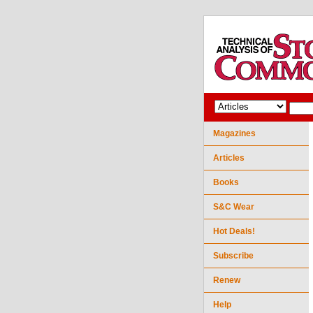
Magazines
Articles
Books
S&C Wear
Hot Deals!
Subscribe
Renew
Help