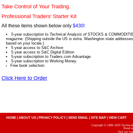
Take Control of Your Trading.
Professional Traders' Starter Kit
All these items shown below only
$430!
5-year subscription to
Technical Analysis of
STOCKS & COMMODITIES,
magazine. (Shipping outside the US is extra. Washington state addresses 
based on your locale.)
5 year access to S&C Archive
5 year access to S&C Digital Edition
5-year subscription to Traders.com Advantage.
5-year subscription to Working Money.
Free book selection.
Click Here to Order
HOME
|
ABOUT US
|
PRIVACY POLICY
|
SEND EMAIL
|
SITE MAP
|
VIEW CART
Copyright © 1996–2025 Technical A
Read o
Visit our m