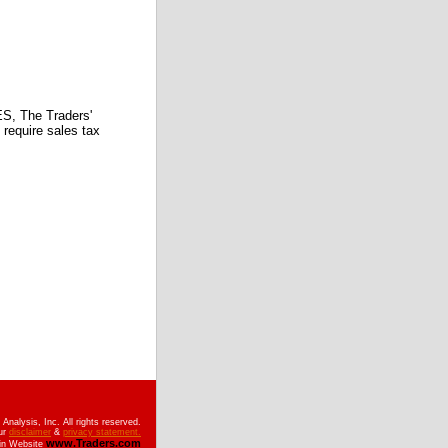
 The Traders'
require sales tax
nalysis, Inc. All rights reserved.
ur
disclaimer
&
privacy statement.
www.Traders.com
ain Website