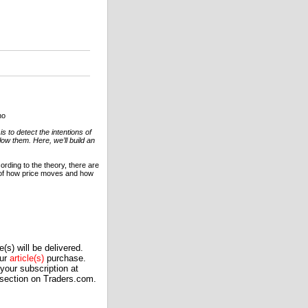
no
s to detect the intentions of
low them. Here, we’ll build an
ording to the theory, there are
 of how price moves and how
(s) will be delivered.
our
article(s)
purchase.
our subscription at
 section on Traders.com.