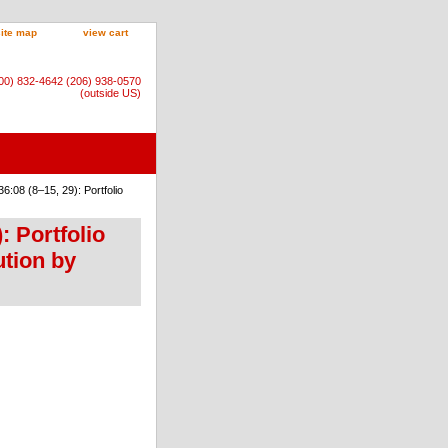
site map
view cart
800) 832-4642 (206) 938-0570
(outside US)
:08 (8–15, 29): Portfolio
: Portfolio
tion by