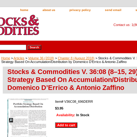
home
about us
privacy policy
send email
Contact us: 1(
Home
>
Articles
>
Volume 36 (2018)
>
Chapter 8 (August 2018)
> Stocks & Commodities V. 36
Strategy Based On Accumulation/Distribution by Domenico D’Errico & Antonio Zaffino
Stocks & Commodities V. 36:08 (8–15, 29)
Strategy Based On Accumulation/Distribu
Domenico D’Errico & Antonio Zaffino
Item#
V36C08_696DERR
$3.95
Availability:
In Stock