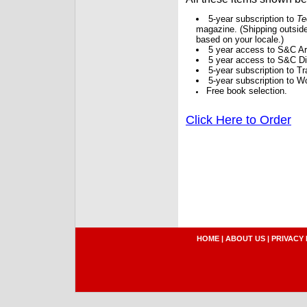
5-year subscription to
Te
magazine. (Shipping outside
based on your locale.)
5 year access to S&C Ar
5 year access to S&C Dig
5-year subscription to 
5-year subscription to W
Free book selection.
Click Here to Order
HOME
|
ABOUT US
|
PRIVACY 