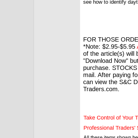
see how to identify day
FOR THOSE ORDE
*Note: $2.95-$5.95
of the article(s) wil
"Download Now" but
purchase. STOCKS 
mail. After paying f
can view the S&C Dig
Traders.com.
Take Control of Your T
Professional Traders' S
All these items shown b