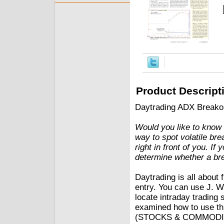
Product Descript
Daytrading ADX Breako
Would you like to know 
way to spot volatile bre
right in front of you. If
determine whether a bre
Daytrading is all about 
entry. You can use J. W
locate intraday trading 
examined how to use this
(STOCKS & COMMODITIES