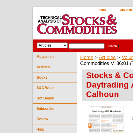
home
about us
Magazines
Home
>
Articles
>
Volu
Commodities V. 36:01 (
Articles
Stocks & Co
Books
Daytrading
S&C Wear
Calhoun
Hot Deals!
Subscribe
Renew
Help