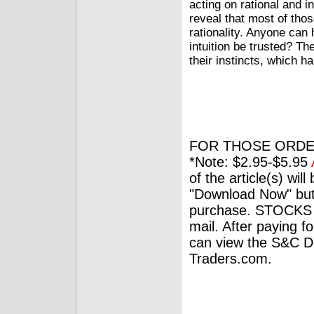
acting on rational and i
reveal that most of tho
rationality. Anyone can
intuition be trusted? Th
their instincts, which ha
FOR THOSE ORDE
*Note: $2.95-$5.95
of the article(s) wil
"Download Now" but
purchase. STOCKS 
mail. After paying f
can view the S&C Dig
Traders.com.