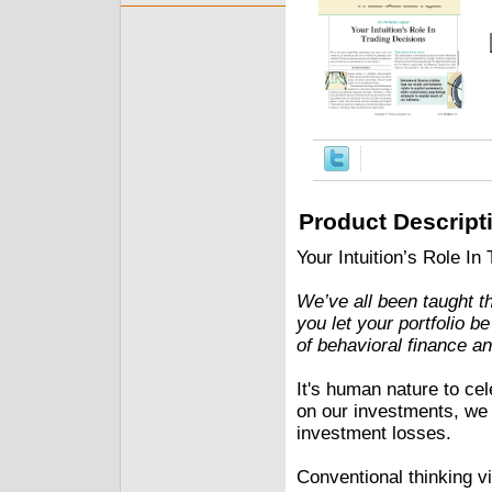
Product Descript
Your Intuition’s Role In
We’ve all been taught t
you let your portfolio b
of behavioral finance a
It's human nature to ce
on our investments, we
investment losses.
Conventional thinking vi