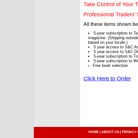
Take Control of Your T
Professional Traders' S
All these items shown b
5-year subscription to
Te
magazine. (Shipping outside
based on your locale.)
5 year access to S&C Ar
5 year access to S&C Dig
5-year subscription to 
5-year subscription to W
Free book selection.
Click Here to Order
HOME
|
ABOUT US
|
PRIVACY 