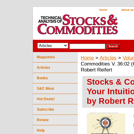
home
about us
Magazines
Home
>
Articles
>
Volu
Commodities V. 36:02 (6
Articles
Robert Reifert
Books
Stocks & Co
S&C Wear
Your Intuiti
by Robert R
Hot Deals!
Subscribe
Renew
Help