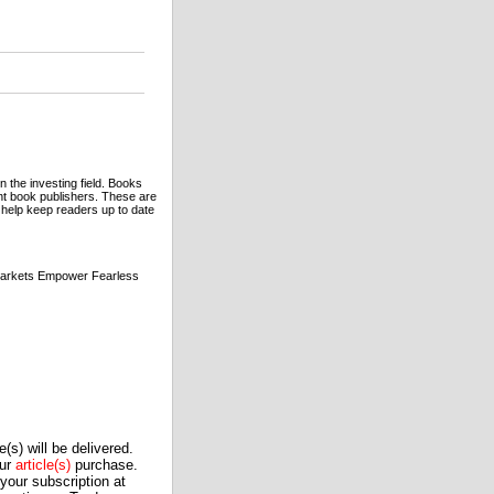
n the investing field. Books
t book publishers. These are
to help keep readers up to date
Markets Empower Fearless
(s) will be delivered.
our
article(s)
purchase.
our subscription at