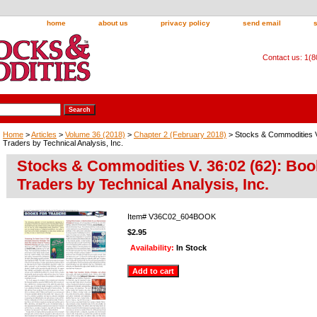
home
about us
privacy policy
send email
Contact us: 1(
Home
>
Articles
>
Volume 36 (2018)
>
Chapter 2 (February 2018)
> Stocks & Commodities V
Traders by Technical Analysis, Inc.
Stocks & Commodities V. 36:02 (62): Boo
Traders by Technical Analysis, Inc.
Item#
V36C02_604BOOK
$2.95
Availability:
In Stock