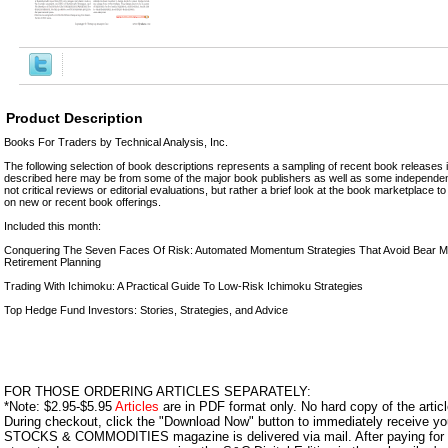
Product Description
Books For Traders by Technical Analysis, Inc.
The following selection of book descriptions represents a sampling of recent book releases i
described here may be from some of the major book publishers as well as some independen
not critical reviews or editorial evaluations, but rather a brief look at the book marketplace 
on new or recent book offerings.
Included this month:
Conquering The Seven Faces Of Risk: Automated Momentum Strategies That Avoid Bear 
Retirement Planning
Trading With Ichimoku: A Practical Guide To Low-Risk Ichimoku Strategies
Top Hedge Fund Investors: Stories, Strategies, and Advice
FOR THOSE ORDERING ARTICLES SEPARATELY:
*Note: $2.95-$5.95
Articles
are in PDF format only. No hard copy of the article
During checkout, click the "Download Now" button to immediately receive y
STOCKS & COMMODITIES magazine is delivered via mail. After paying for y