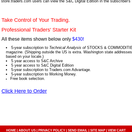
store.traders.com users can view the S&C Digital Edition in the subscriber's
Take Control of Your Trading.
Professional Traders' Starter Kit
All these items shown below only
$430!
5-year subscription to
Technical Analysis of
STOCKS & COMMODITIES,
magazine. (Shipping outside the US is extra. Washington state addresses 
based on your locale.)
5 year access to S&C Archive
5 year access to S&C Digital Edition
5-year subscription to Traders.com Advantage.
5-year subscription to Working Money.
Free book selection.
Click Here to Order
HOME
|
ABOUT US
|
PRIVACY POLICY
|
SEND EMAIL
|
SITE MAP
|
VIEW CART