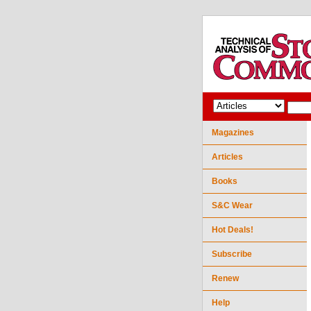
Magazines
Articles
Books
S&C Wear
Hot Deals!
Subscribe
Renew
Help