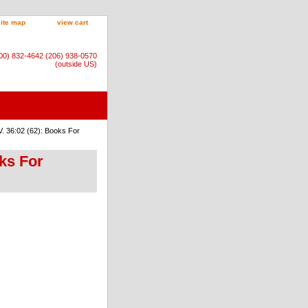
site map
view cart
800) 832-4642 (206) 938-0570
(outside US)
. 36:02 (62): Books For
ks For