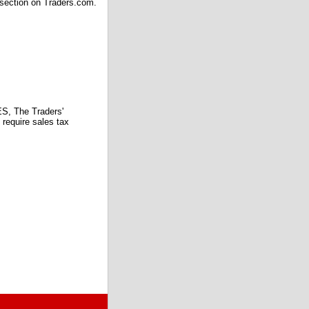
 section on Traders.com.
 The Traders'
require sales tax